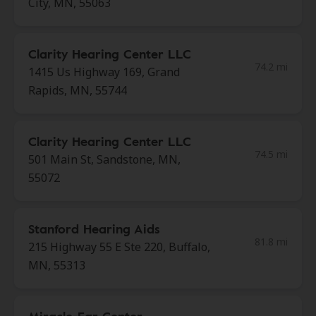
City, MN, 55063
Clarity Hearing Center LLC
74.2 mi
1415 Us Highway 169, Grand
Rapids, MN, 55744
Clarity Hearing Center LLC
74.5 mi
501 Main St, Sandstone, MN,
55072
Stanford Hearing Aids
81.8 mi
215 Highway 55 E Ste 220, Buffalo,
MN, 55313