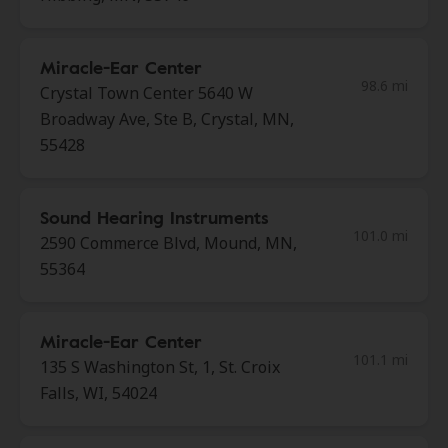
Miracle-Ear Center
98.6 mi
Crystal Town Center 5640 W
Broadway Ave, Ste B, Crystal, MN,
55428
Sound Hearing Instruments
101.0 mi
2590 Commerce Blvd, Mound, MN,
55364
Miracle-Ear Center
101.1 mi
135 S Washington St, 1, St. Croix
Falls, WI, 54024