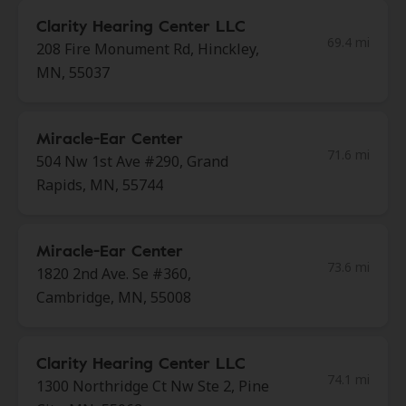
Clarity Hearing Center LLC
69.4 mi
208 Fire Monument Rd, Hinckley,
MN, 55037
Miracle-Ear Center
71.6 mi
504 Nw 1st Ave #290, Grand
Rapids, MN, 55744
Miracle-Ear Center
73.6 mi
1820 2nd Ave. Se #360,
Cambridge, MN, 55008
Clarity Hearing Center LLC
74.1 mi
1300 Northridge Ct Nw Ste 2, Pine