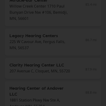
Miracle-Ear Center
85.4 mi
Willow Creek Center 1710 Paul
Bunyan Drive Nw #106, Bemidji,
MN, 56601
Legacy Hearing Centers
86.7 mi
225 W Cavour Ave, Fergus Falls,
MN, 56537
Clarity Hearing Center LLC
87.9 mi
207 Avenue C, Cloquet, MN, 55720
Hearing Center of Andover
88.8 mi
LLC
1881 Station Pkwy Nw Ste A,