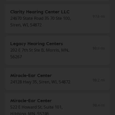
Clarity Hearing Center LLC
97.6 mi
24670 State Road 35 70 Ste 100,
Siren, WI, 54872
Legacy Hearing Centers
98.0 mi
202 E 7th St Ste B, Morris, MN,
56267
Miracle-Ear Center
98.2 mi
24128 Hwy 35, Siren, WI, 54872
Miracle-Ear Center
98.4 mi
522 E Howard St, Suite 101,
Hibbing, MN, 55746