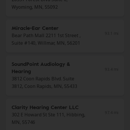
Wyoming, MN, 55092
Miracle-Ear Center
93.1 mi
Bear Path Mall 2211 1st Street ,
Suite #140, Willmar, MN, 56201
SoundPoint Audiology &
93.4 mi
Hearing
3812 Coon Rapids Blvd. Suite
3812, Coon Rapids, MN, 55433
Clarity Hearing Center LLC
97.4 mi
302 E Howard St Ste 111, Hibbing,
MN, 55746