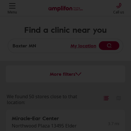
Menu
Call us
Find a clinic near you
My location
More filters
We found 50 stores close to that
location:
Miracle-Ear Center
3.7 mi
Northwood Plaza 13495 Elder