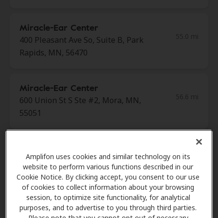
Miracle-Ear Center
55.0 mi
400 Pleasant Ave So, Suite B, Park
Rapids, MN, 56470
Miracle-Ear Center
56.6 mi
600 Union St S Ste #2, Mora, MN,
55051
Amdahl Hearing
Amplifon uses cookies and similar technology on its
58.1 mi
2848 2nd St S Ste 185, Saint Cloud,
website to perform various functions described in our
MN, 56301
Cookie Notice. By clicking accept, you consent to our use
of cookies to collect information about your browsing
session, to optimize site functionality, for analytical
Miracle-Ear Center
purposes, and to advertise to you through third parties.
60.1 mi
Please note that you cannot opt out of necessary