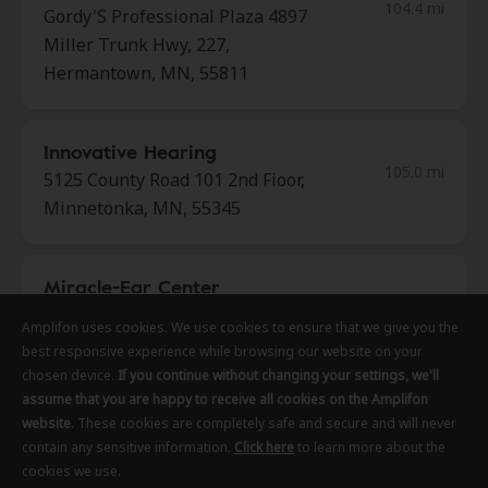
104.4 mi
Gordy'S Professional Plaza 4897
Miller Trunk Hwy, 227,
Hermantown, MN, 55811
Innovative Hearing
105.0 mi
5125 County Road 101 2nd Fioor,
Minnetonka, MN, 55345
Miracle-Ear Center
105.1 mi
Lunds & Byerlys Country Village
Amplifon uses cookies. We use cookies to ensure that we give you the
Amplifon uses cookies. We use cookies to ensure that we give you the
Amplifon uses cookies. We use cookies to ensure that we give you the
11303 Highway 7, Minnetonka,
best responsive experience while browsing our website on your
best responsive experience while browsing our website on your
best responsive experience while browsing our website on your
MN, 55305
chosen device.
chosen device.
chosen device.
If you continue without changing your settings, we'll
If you continue without changing your settings, we'll
If you continue without changing your settings, we'll
assume that you are happy to receive all cookies on the Amplifon
assume that you are happy to receive all cookies on the Amplifon
assume that you are happy to receive all cookies on the Amplifon
website
website
website
. These cookies are completely safe and secure and will never
. These cookies are completely safe and secure and will never
. These cookies are completely safe and secure and will never
Innovative Hearing
contain any sensitive information.
contain any sensitive information.
contain any sensitive information.
Click here
Click here
Click here
to learn more about the
to learn more about the
to learn more about the
105.9 mi
cookies we use.
cookies we use.
cookies we use.
1650 West End Blvd Ste 100, Saint