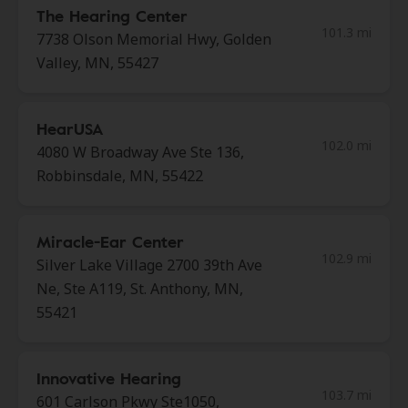
The Hearing Center
101.3 mi
7738 Olson Memorial Hwy, Golden
Valley, MN, 55427
HearUSA
102.0 mi
4080 W Broadway Ave Ste 136,
Robbinsdale, MN, 55422
Miracle-Ear Center
102.9 mi
Silver Lake Village 2700 39th Ave
Ne, Ste A119, St. Anthony, MN,
55421
Innovative Hearing
103.7 mi
601 Carlson Pkwy Ste1050,