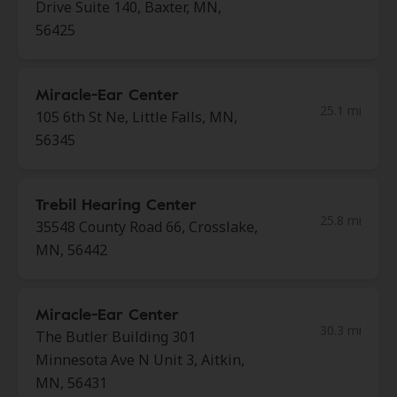
Drive Suite 140, Baxter, MN,
56425
Miracle-Ear Center
25.1 mi
105 6th St Ne, Little Falls, MN,
56345
Trebil Hearing Center
25.8 mi
35548 County Road 66, Crosslake,
MN, 56442
Miracle-Ear Center
30.3 mi
The Butler Building 301
Minnesota Ave N Unit 3, Aitkin,
MN, 56431