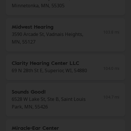
Minnetonka, MN, 55305
Midwest Hearing
103.8 mi
3590 Arcade St, Vadnais Heights,
MN, 55127
Clarity Hearing Center LLC
104.0 mi
69 N 28th St E, Superior, WI, 54880
Sounds Good!
104.7 mi
6528 W Lake St, Ste B, Saint Louis
Park, MN, 55426
Miracle-Ear Center