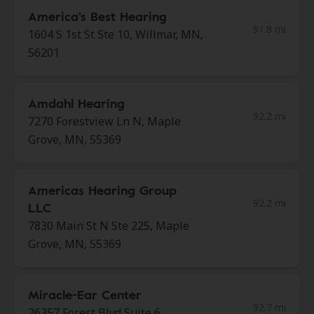
America's Best Hearing
91.8 mi
1604 S 1st St Ste 10, Willmar, MN,
56201
Amdahl Hearing
92.2 mi
7270 Forestview Ln N, Maple
Grove, MN, 55369
Americas Hearing Group
92.2 mi
LLC
7830 Main St N Ste 225, Maple
Grove, MN, 55369
Miracle-Ear Center
92.7 mi
26357 Forest Blvd Suite 6,