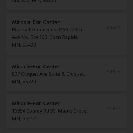
Andover, MN, 55304
Miracle-Ear Center
90.3 mi
Riverdale Commons 3450 124th
Ave Nw, Ste 105, Coon Rapids,
MN, 55433
Miracle-Ear Center
90.5 mi
807 Cloquet Ave Suite 8, Cloquet,
MN, 55720
Miracle-Ear Center
91.6 mi
16354 County Rd 30, Maple Grove,
MN, 55311