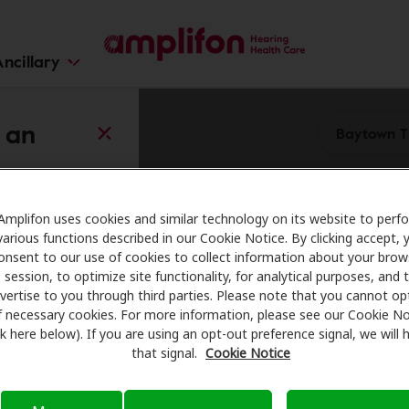
ncillary
 an
Amplifon uses cookies and similar technology on its website to perf
Change
various functions described in our Cookie Notice. By clicking accept, 
onsent to our use of cookies to collect information about your brow
session, to optimize site functionality, for analytical purposes, and 
vertise to you through third parties. Please note that you cannot op
f necessary cookies. For more information, please see our Cookie No
ink here below). If you are using an opt-out preference signal, we will
0.0 mi
that signal.
Cookie Notice