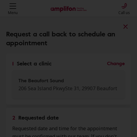
Menu
Call us
Find a clinic near you
Request a call back to schedule an
appointment
My location
1
Select a clinic
Change
More filters
The Beaufort Sound
206 Sea Island PkwySte 31, 29907 Beaufort
We found 50 stores close to that
location:
2
Requested date
The Beaufort Sound
Requested date and time for the appointment
0.0 mi
206 Sea Island Pkwy Ste 31,
must be confirmed with our team. If you don't