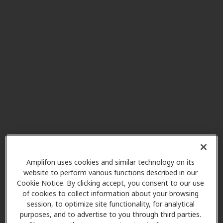
AudioNova
19.0 mi
80 Baylor Dr Ste 111, Bluffton, SC,
29910
Miracle-Ear Center
19.5 mi
16 William Pope Dr, Ste 103,
Bluffton, SC, 29909
Carolina Health and Hearing
34.4 mi
800 Towne Park Dr W, Ste 100,
Rincon, GA, 31326
Amplifon uses cookies and similar technology on its
website to perform various functions described in our
Cookie Notice. By clicking accept, you consent to our use
Miracle-Ear Center
of cookies to collect information about your browsing
34.8 mi
Walterboro Plaza 321 Bells Hwy,
session, to optimize site functionality, for analytical
Walterboro, SC, 29488
purposes, and to advertise to you through third parties.