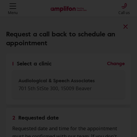
Menu
Call us
Find a clinic near you
Request a call back to schedule an
appointment
My location
1
Select a clinic
Change
More filters
Audiological & Speech Associates
701 5th StSte 300, 15009 Beaver
We found 50 stores close to that
location:
2
Requested date
Audiological & Speech
Requested date and time for the appointment
0.0 mi
Associates
must be confirmed with our team. If you don't