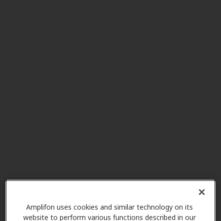
Hearing Aids By Laurie
13.2 mi
Corporation
229 Portersville Rd Ste 6, Ellwood
City, PA, 16117
R W Petruso Hearing And
13.6 mi
Audiology Center
8001 Rowan Rd Ste 201, Cranberry
Township, PA, 16066
Cranberry Hearing And
13.6 mi
Balance Center
20820 Route 19 Ste A, Cranberry
Twp, PA, 16066
Amplifon uses cookies and similar technology on its
website to perform various functions described in our