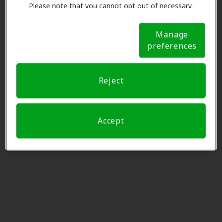
97219
Please note that you cannot opt out of necessary
cookies. For more information, please see our Cookie
Notice (link here below). If you are using an opt-out
Manage
Pacific Audiology Clinic
preference signal, we will honor that signal.
Cookie
preferences
Notice
6.1 mi
5200 S Macadam Ave Ste 200,
Portland, OR, 97239
Reject
Willoughby Hearing Aid
6.3 mi
Centers
Accept
15660 Sw Pacific Hwy Ste A5,
Tigard, OR, 97224
Innovative Hearing
6.3 mi
111 Sw 5th Ave Ste 3150, Portland,
OR, 97204