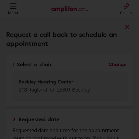
Menu
Call us
Find a clinic near you
Request a call back to schedule an
appointment
My location
1
Select a clinic
Change
More filters
Beckley Hearing Center
218 Ragland Rd, 25801 Beckley
We found 50 stores close to that
location:
2
Requested date
Beckley Hearing Center
Requested date and time for the appointment
0.0 mi
218 Ragland Rd, Beckley, WV,
must be confirmed with our team. If you don't