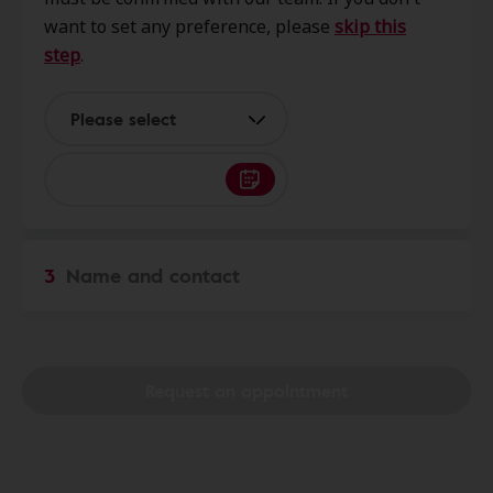
25801
want to set any preference, please
skip this
step
.
AudioNova
31.9 mi
167 State St, Madison, WV, 25130
Please select
Hear Again
32.0 mi
900 Stafford Dr, Princeton, WV,
24740
3
Name and contact
Miracle-Ear Center
32.9 mi
601 Berkley Street, Princeton, WV,
24740
Request an appointment
Miracle-Ear Center
40.1 mi