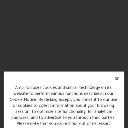
801 South College Ave. Suite 2,
Bluefield, VA, 24605
Marsh Hearing Center
40.1 mi
800 Northside Dr Ste 11,
Summersville, WV, 26651
Charleston Surgical Hospital
42.4 mi
Healthcare Group, PLLC
1311 Virginia St E Ste 100,
Charleston, WV, 25301
Amplifon uses cookies and similar technology on its
website to perform various functions described in our
Cookie Notice. By clicking accept, you consent to our use
of cookies to collect information about your browsing
Associated Hearing &
session, to optimize site functionality, for analytical
55.7 mi
Diagnostics
purposes, and to advertise to you through third parties.
613 Main St, Tazewell, VA, 24651
Please note that you cannot opt out of necessary