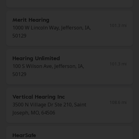
Merit Hearing
101.3 mi
1000 W Lincoln Way, Jefferson, IA,
50129
Hearing Unlimited
101.3 mi
100 S Wilson Ave, Jefferson, IA,
50129
Vertical Hearing Inc
108.6 mi
3500 N Village Dr Ste 210, Saint
Joseph, MO, 64506
HearSafe