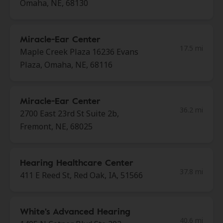
Omaha, NE, 68130
Miracle-Ear Center
17.5 mi
Maple Creek Plaza 16236 Evans
Plaza, Omaha, NE, 68116
Miracle-Ear Center
36.2 mi
2700 East 23rd St Suite 2b,
Fremont, NE, 68025
Hearing Healthcare Center
37.8 mi
411 E Reed St, Red Oak, IA, 51566
White's Advanced Hearing
40.6 mi