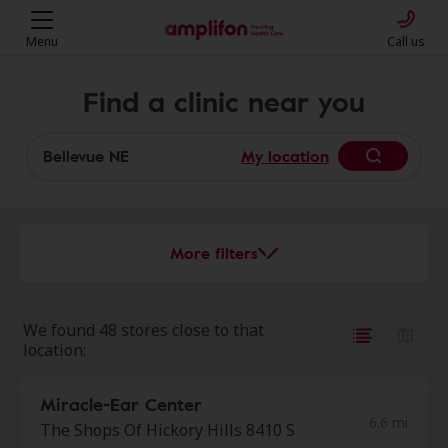
Menu
Call us
Find a clinic near you
My location
More filters
We found 48 stores close to that
location:
Miracle-Ear Center
6.6 mi
The Shops Of Hickory Hills 8410 S