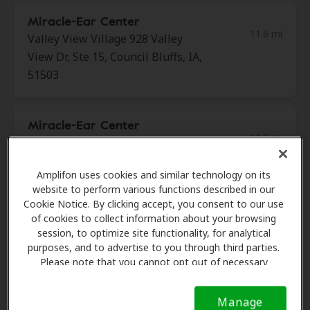
Miracle-Ear Center
11.6 mi
Valley View Village 928 Valley
View Dr, Ste 15, Council Bluffs, IA,
51503
Miracle-Ear Center
11.8 mi
8601 W. Dodge Rd Suite 109,
Omaha, NE, 68114
Amplifon uses cookies and similar technology on its
website to perform various functions described in our
Cookie Notice. By clicking accept, you consent to our use
Nebraska Hearing
of cookies to collect information about your browsing
12.3 mi
7829 Chicago Plz, Omaha, NE,
session, to optimize site functionality, for analytical
68114
purposes, and to advertise to you through third parties.
Please note that you cannot opt out of necessary
cookies. For more information, please see our Cookie
Notice (link here below). If you are using an opt-out
Nebraska Hearing
Manage
preference signal, we will honor that signal.
Cookie
12.7 mi