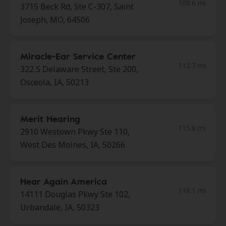
108.6 mi
3715 Beck Rd, Ste C-307, Saint
Joseph, MO, 64506
Miracle-Ear Service Center
112.7 mi
322 S Delaware Street, Ste 200,
Osceola, IA, 50213
Merit Hearing
115.8 mi
2910 Westown Pkwy Ste 110,
West Des Moines, IA, 50266
Hear Again America
116.1 mi
14111 Douglas Pkwy Ste 102,
Urbandale, IA, 50323