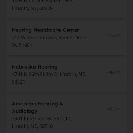
1405 N Cotner Blvd Ste 303,
Lincoln, NE, 68505
Hearing Healthcare Center
41.2 mi
711 W Sheridan Ave, Shenandoah,
IA, 51601
Nebraska Hearing
44.4 mi
4741 N 26th St Ste D, Lincoln, NE,
68521
American Hearing &
45.2 mi
Audiology
3901 Pine Lake Rd Ste 217,
Lincoln, NE, 68516