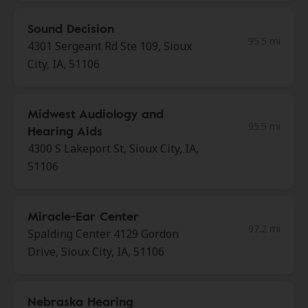
Sound Decision
95.5 mi
4301 Sergeant Rd Ste 109, Sioux
City, IA, 51106
Midwest Audiology and
95.5 mi
Hearing Aids
4300 S Lakeport St, Sioux City, IA,
51106
Miracle-Ear Center
97.2 mi
Spalding Center 4129 Gordon
Drive, Sioux City, IA, 51106
Nebraska Hearing