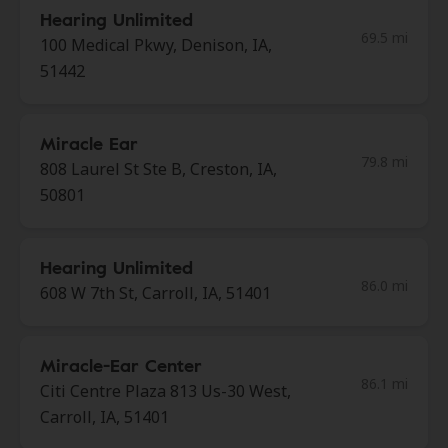
Hearing Unlimited
69.5 mi
100 Medical Pkwy, Denison, IA,
51442
Miracle Ear
79.8 mi
808 Laurel St Ste B, Creston, IA,
50801
Hearing Unlimited
86.0 mi
608 W 7th St, Carroll, IA, 51401
Miracle-Ear Center
86.1 mi
Citi Centre Plaza 813 Us-30 West,
Carroll, IA, 51401