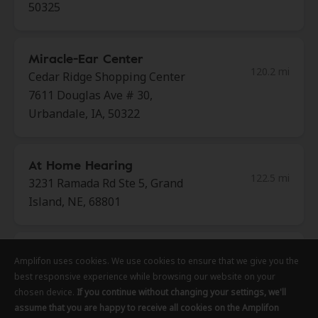
50325
Miracle-Ear Center
120.2 mi
Cedar Ridge Shopping Center
7611 Douglas Ave # 30,
Urbandale, IA, 50322
At Home Hearing
122.5 mi
3231 Ramada Rd Ste 5, Grand
Island, NE, 68801
Miracle-Ear Center
Amplifon uses cookies. We use cookies to ensure that we give you the
Amplifon uses cookies. We use cookies to ensure that we give you the
Amplifon uses cookies. We use cookies to ensure that we give you the
122.6 mi
3918 Fleur Dr, Des Moines, IA,
best responsive experience while browsing our website on your
best responsive experience while browsing our website on your
best responsive experience while browsing our website on your
50321
chosen device.
chosen device.
chosen device.
If you continue without changing your settings, we'll
If you continue without changing your settings, we'll
If you continue without changing your settings, we'll
assume that you are happy to receive all cookies on the Amplifon
assume that you are happy to receive all cookies on the Amplifon
assume that you are happy to receive all cookies on the Amplifon