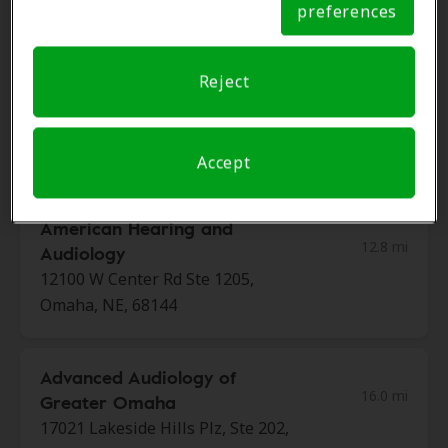
300 W Broadway, Ste 240, Council
preferences
Notice
Bluffs, IA, 51503
Reject
Hearing Healthcare Center
12.7 mi
103 North Ave, Council Bluffs, IA,
51503
Accept
American Hearing and
12.8 mi
Audiology
12100 W Center Rd Ste 1205,
Omaha, NE, 68144
Advanced Audiology of
16.0 mi
Greater Omaha
17021 Lakeside Hills Plz, Ste 202,