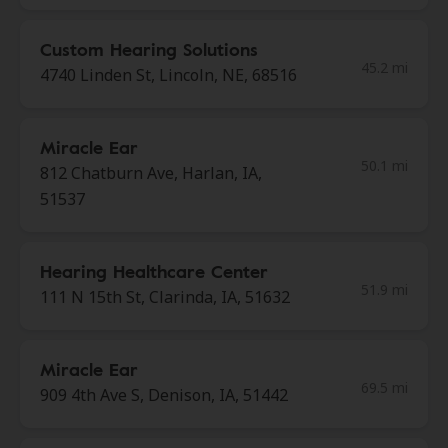
Custom Hearing Solutions
45.2 mi
4740 Linden St, Lincoln, NE, 68516
Miracle Ear
50.1 mi
812 Chatburn Ave, Harlan, IA,
51537
Hearing Healthcare Center
51.9 mi
111 N 15th St, Clarinda, IA, 51632
Miracle Ear
69.5 mi
909 4th Ave S, Denison, IA, 51442