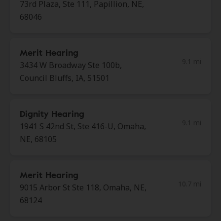
73rd Plaza, Ste 111, Papillion, NE,
68046
Merit Hearing
9.1 mi
3434 W Broadway Ste 100b,
Council Bluffs, IA, 51501
Dignity Hearing
9.1 mi
1941 S 42nd St, Ste 416-U, Omaha,
NE, 68105
Merit Hearing
10.7 mi
9015 Arbor St Ste 118, Omaha, NE,
68124