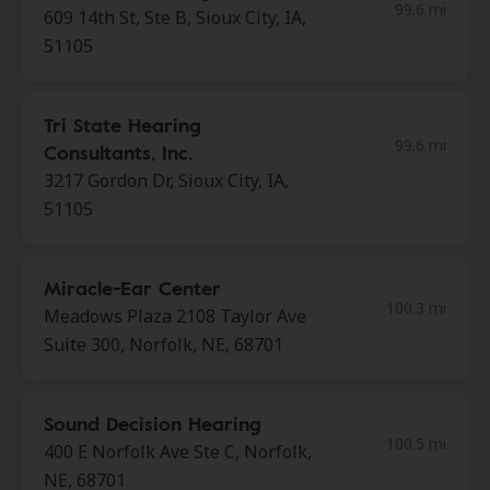
99.6 mi
609 14th St, Ste B, Sioux City, IA,
51105
Tri State Hearing
99.6 mi
Consultants, Inc.
3217 Gordon Dr, Sioux City, IA,
51105
Miracle-Ear Center
100.3 mi
Meadows Plaza 2108 Taylor Ave
Suite 300, Norfolk, NE, 68701
Sound Decision Hearing
100.5 mi
400 E Norfolk Ave Ste C, Norfolk,
NE, 68701