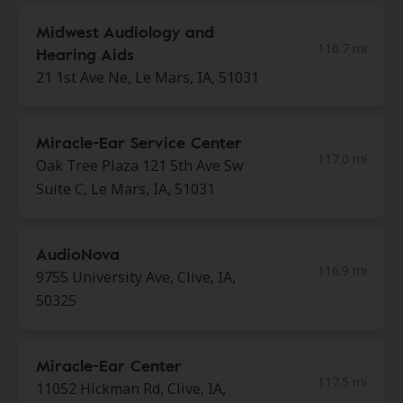
Midwest Audiology and
116.7 mi
Hearing Aids
21 1st Ave Ne, Le Mars, IA, 51031
Miracle-Ear Service Center
117.0 mi
Oak Tree Plaza 121 5th Ave Sw
Suite C, Le Mars, IA, 51031
AudioNova
116.9 mi
9755 University Ave, Clive, IA,
50325
Miracle-Ear Center
117.5 mi
11052 Hickman Rd, Clive, IA,