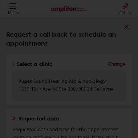
Menu
Call us
Find a clinic near you
Request a call back to schedule an
appointment
My location
1
Select a clinic
Change
More filters
Puget Sound Hearing Aid & Audiology
1515 16th Ave NESte 300, 98004 Bellevue
We found 50 stores close to that
location:
2
Requested date
Puget Sound Hearing Aid &
Requested date and time for the appointment
0.0 mi
Audiology
must be confirmed with our team. If you don't