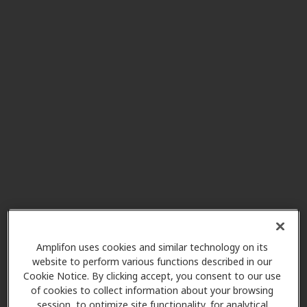
Seattle Hearing and Balance
4.0 mi
1600 E Jefferson St Ste 202,
Seattle, WA, 98122
Minor and James Surgical
5.6 mi
Specialists
515 Minor Ave Ste 150, Seattle,
WA, 98104
Puget Sound Hearing Aid &
7.8 mi
Audiology
2611 Ne 125th St Ste 238, Seattle,
Amplifon uses cookies and similar technology on its
WA, 98125
website to perform various functions described in our
Cookie Notice. By clicking accept, you consent to our use
of cookies to collect information about your browsing
session, to optimize site functionality, for analytical