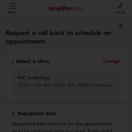
Menu
Call us
Find a clinic near you
Request a call back to schedule an
appointment
My location
1
Select a clinic
Change
More filters
PAC Audiology
1370 116th Ave NESte 201, 98004 Bellevue
We found 50 stores close to that
location:
2
Requested date
PAC Audiology
Requested date and time for the appointment
0.0 mi
1370 116th Ave Ne Ste 201,
must be confirmed with our team. If you don't