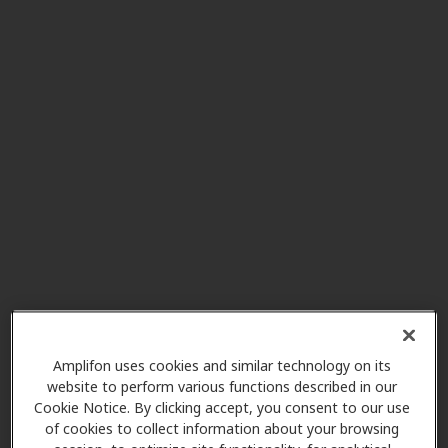
Seattle Hearing and Balance
5.3 mi
1600 E Jefferson St Ste 202,
Seattle, WA, 98122
Minor and James Surgical
6.8 mi
Specialists
515 Minor Ave Ste 150, Seattle,
WA, 98104
Puget Sound Hearing Aid &
8.2 mi
Audiology
2611 Ne 125th St Ste 238, Seattle,
Amplifon uses cookies and similar technology on its
WA, 98125
website to perform various functions described in our
Cookie Notice. By clicking accept, you consent to our use
of cookies to collect information about your browsing