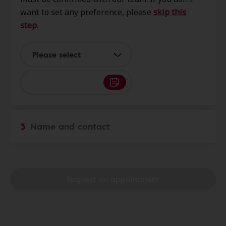
NY, 14813
want to set any preference, please
skip this
step
.
Miracle-Ear Service Center
17.8 mi
7499 Seneca Rd Suite 3, Hornell,
Please select
NY, 14843
PMA Audibel Hearing
18.4 mi
24 Maple St, Hornell, NY, 14843
3
Name and contact
Audio Care
25.1 mi
2626 W State St Ste 201, Olean,
NY, 14760
Request an appointment
AudioNova
26.2 mi