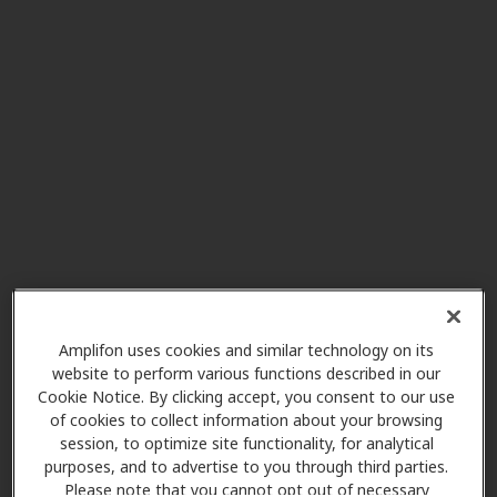
117 Franklin St Ste 300, Dansville,
NY, 14437
Integrated Family Hearing
32.6 mi
129 N Michael St Ste 5, Saint
Marys, PA, 16915
Integrated Family Hearing
32.6 mi
353 E 2nd St, Coudersport, PA,
16915
Amplifon uses cookies and similar technology on its
website to perform various functions described in our
Audio Care
Cookie Notice. By clicking accept, you consent to our use
34.9 mi
12399 Olean Rd, Chaffee, NY,
of cookies to collect information about your browsing
session, to optimize site functionality, for analytical
14030
purposes, and to advertise to you through third parties.
Please note that you cannot opt out of necessary