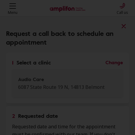
Menu
Call us
Find a clinic near you
Request a call back to schedule an
appointment
My location
1
Select a clinic
Change
More filters
Audio Care
6087 State Route 19 N, 14813 Belmont
We found 50 stores close to that
location:
2
Requested date
Audio Care
Requested date and time for the appointment
0.0 mi
6087 State Route 19 N, Belmont,
must be confirmed with our team. If you don't