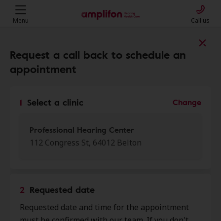
Menu
Call us
Find a clinic near you
Request a call back to schedule an
appointment
My location
1
Select a clinic
Change
More filters
Professional Hearing Center
112 Congress St, 64012 Belton
We found 50 stores close to that
location:
2
Requested date
Miracle Ear
Requested date and time for the appointment
0.0 mi
160 Cedar Tree Sq, Belton, MO,
must be confirmed with our team. If you don't