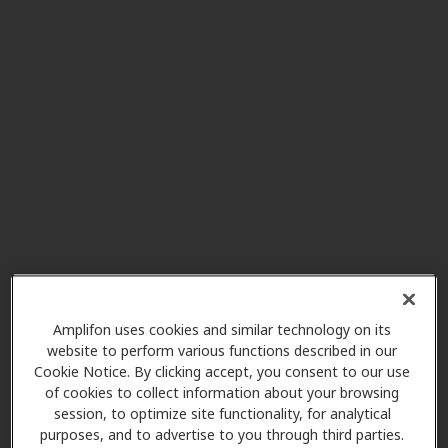
7500 W 160th St Ste 103, Stilwell,
KS, 66085
Hearing Health Associates
6.4 mi
7201 E 147th St, Grandview, MO,
64030
Vertical Hearing Inc
8.4 mi
14400 Metcalf Ave 1st Floor, Room
115, Overland Park, KS, 66223
Amplifon uses cookies and similar technology on its
Professional Hearing Center
website to perform various functions described in our
10.9 mi
Cookie Notice. By clicking accept, you consent to our use
4801 College Blvd, Overland Park,
of cookies to collect information about your browsing
KS, 66211
session, to optimize site functionality, for analytical
purposes, and to advertise to you through third parties.