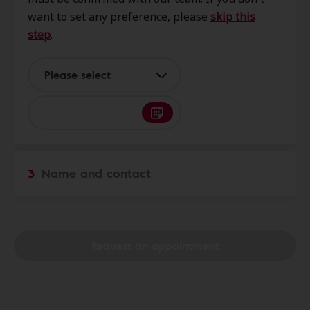
64012
want to set any preference, please
skip this
step
.
KC Hearing
0.0 mi
8424 Clint Dr, Belton, MO, 64012
Please select
Professional Hearing Center
0.0 mi
112 Congress St, Belton, MO,
64012
3
Name and contact
Starkey HearCare
6.0 mi
1298 W Foxwood Dr Ste B,
Raymore, MO, 64083
Request an appointment
Focus Hearing South
6.1 mi