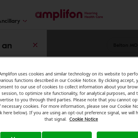
ncillary
 an
Amplifon uses cookies and similar technology on its website to perf
Change
various functions described in our Cookie Notice. By clicking accept, 
onsent to our use of cookies to collect information about your brow
session, to optimize site functionality, for analytical purposes, and 
vertise to you through third parties. Please note that you cannot op
f necessary cookies. For more information, please see our Cookie No
ink here below). If you are using an opt-out preference signal, we will
0.0 mi
that signal.
Cookie Notice