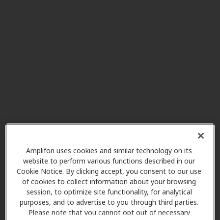
Southwestern Hearing Aid
32.8 mi
Co
4126 S Kansas Expy Ste 116,
Springfield, MO, 65807
AudioNova
32.8 mi
4145 S National Ave, Springfield,
MO, 65807
Miracle Ear
33.8 mi
2670 S Glenstone Ave, Springfield,
Amplifon uses cookies and similar technology on its
MO, 65804
website to perform various functions described in our
Cookie Notice. By clicking accept, you consent to our use
of cookies to collect information about your browsing
session, to optimize site functionality, for analytical
Discover Audiology
purposes, and to advertise to you through third parties.
34.9 mi
1200 E. Woodhurst Dr, Ste Q100,
Please note that you cannot opt out of necessary