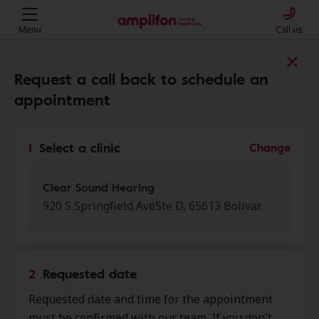
Menu
Call us
Find a clinic near you
Request a call back to schedule an
appointment
My location
1
Select a clinic
Change
More filters
Clear Sound Hearing
920 S Springfield AveSte D, 65613 Bolivar
We found 50 stores close to that
location:
2
Requested date
Clear Sound Hearing
Requested date and time for the appointment
0.0 mi
920 S Springfield Ave Ste D,
must be confirmed with our team. If you don't