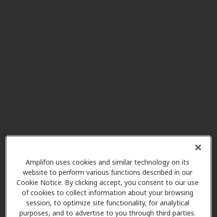
Crystal Clear Hearing Center
4.0 mi
101 S Kraemer Blvd Ste 236,
Placentia, CA, 92870
Living Water Hearing Aid
4.2 mi
Center Inc.
18405 E Colima Rd Ste C, Rowland
Heights, CA, 91748
Miracle-Ear Center
5.4 mi
Whittwood Town Center 15758 La
Amplifon uses cookies and similar technology on its
Forge St, Whittier, CA, 90603
website to perform various functions described in our
Cookie Notice. By clicking accept, you consent to our use
of cookies to collect information about your browsing
session, to optimize site functionality, for analytical
HearX West
purposes, and to advertise to you through third parties.
5.8 mi