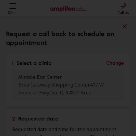
Menu
Call us
Find a clinic near you
Request a call back to schedule an
appointment
My location
1
Select a clinic
Change
Miracle-Ear Center
More filters
Brea Gateway Shopping Center407 W
Imperial Hwy, Ste D, 92821 Brea
We found 50 stores close to that
location:
2
Requested date
Miracle-Ear Center
0.0 mi
Requested date and time for the appointment
Brea Gateway Shopping Center