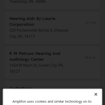
Township, PA, 16066
Hearing Aids By Laurie
17.1 mi
Corporation
229 Portersville Rd Ste 6, Ellwood
City, PA, 16117
R W Petruso Hearing And
18.8 mi
Audiology Center
1424 W Main St, Grove City, PA,
16127
AudioNova
18.8 mi
216 S Center St, Grove City, PA,
16127
Amplifon uses cookies and similar technology on its