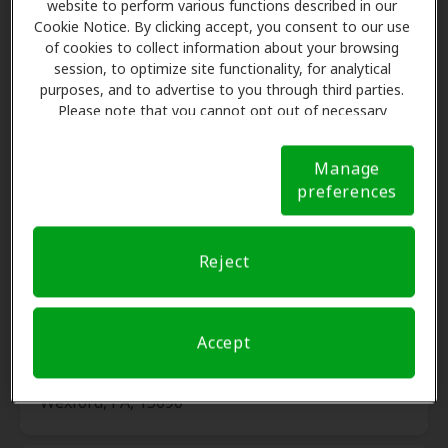
website to perform various functions described in our
Cookie Notice. By clicking accept, you consent to our use
of cookies to collect information about your browsing
Wiest Audiology and
session, to optimize site functionality, for analytical
19.5 mi
Professional Hearing Aid
purposes, and to advertise to you through third parties.
Service
Please note that you cannot opt out of necessary
5830 Meridian Rd, Gibsonia, PA,
cookies. For more information, please see our Cookie
15044
Notice (link here below). If you are using an opt-out
Manage
preference signal, we will honor that signal.
Cookie
preferences
Notice
AudioNova
20.0 mi
2022 E Washington St, New
Reject
Castle, PA, 16101
Accept
Pittsburgh Ear, LLC
21.5 mi
6041 Wallace Road Ext Ste 110,
Wexford, PA, 15090