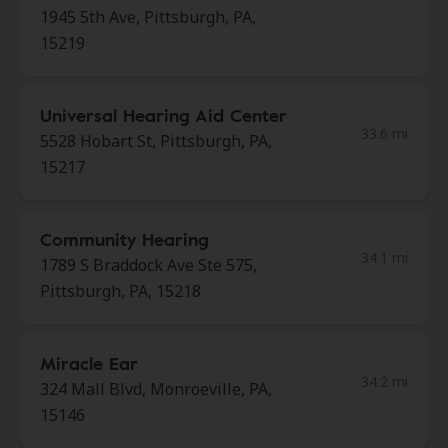
1945 5th Ave, Pittsburgh, PA,
15219
Universal Hearing Aid Center
33.6 mi
5528 Hobart St, Pittsburgh, PA,
15217
Community Hearing
34.1 mi
1789 S Braddock Ave Ste 575,
Pittsburgh, PA, 15218
Miracle Ear
34.2 mi
324 Mall Blvd, Monroeville, PA,
15146