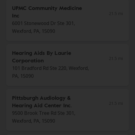
UPMC Community Medicine
21.5 mi
Inc
6001 Stonewood Dr Ste 301,
Wexford, PA, 15090
Hearing Aids By Laurie
21.5 mi
Corporation
101 Bradford Rd Ste 220, Wexford,
PA, 15090
Pittsburgh Audiology &
21.5 mi
Hearing Aid Center Inc.
9500 Brook Tree Rd Ste 301,
Wexford, PA, 15090