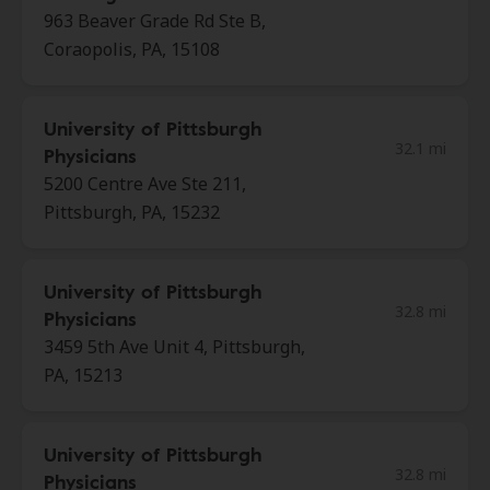
963 Beaver Grade Rd Ste B,
Coraopolis, PA, 15108
University of Pittsburgh
32.1 mi
Physicians
5200 Centre Ave Ste 211,
Pittsburgh, PA, 15232
University of Pittsburgh
32.8 mi
Physicians
3459 5th Ave Unit 4, Pittsburgh,
PA, 15213
University of Pittsburgh
32.8 mi
Physicians