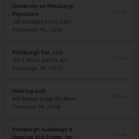
University of Pittsburgh
28.5 mi
Physicians
100 Delafield Rd Ste 210,
Pittsburgh, PA, 15215
Pittsburgh Ear, LLC
31.4 mi
420 E North Ave Ste 402,
Pittsburgh, PA, 15212
Hearing AuD
31.5 mi
890 Beaver Grade Rd, Moon
Township, PA, 15108
Pittsburgh Audiology &
31.5 mi
Hearing Aid Center Inc.