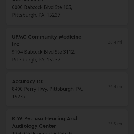
6000 Babcock Blvd Ste 105,
Pittsburgh, PA, 15237
UPMC Community Medicine
26.4 mi
Inc
9104 Babcock Blvd Ste 3112,
Pittsburgh, PA, 15237
Accuracy 1st
26.4 mi
8400 Perry Hwy, Pittsburgh, PA,
15237
R W Petruso Hearing And
26.5 mi
Audiology Center
1250 Old Freeport Rd Ste B,