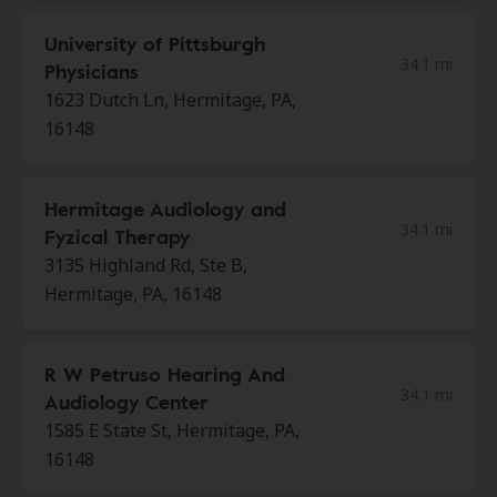
University of Pittsburgh
34.1 mi
Physicians
1623 Dutch Ln, Hermitage, PA,
16148
Hermitage Audiology and
34.1 mi
Fyzical Therapy
3135 Highland Rd, Ste B,
Hermitage, PA, 16148
R W Petruso Hearing And
34.1 mi
Audiology Center
1585 E State St, Hermitage, PA,
16148