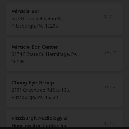
Miracle Ear
34.7 mi
5478 Campbells Run Rd,
Pittsburgh, PA, 15205
Miracle-Ear Center
34.9 mi
3174 E State St, Hermitage, PA,
16148
Chang Eye Group
35.1 mi
2101 Greentree Rd Ste 105,
Pittsburgh, PA, 15220
Pittsburgh Audiology &
35.1 mi
Hearing Aid Center Inc.