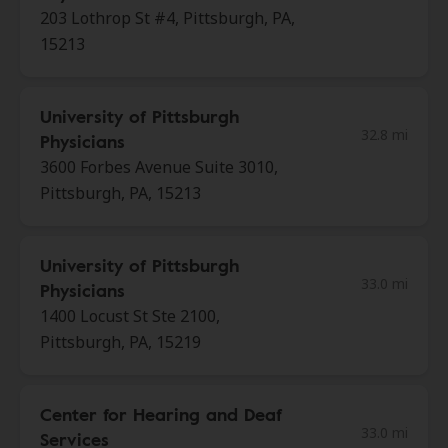
203 Lothrop St #4, Pittsburgh, PA,
15213
University of Pittsburgh
32.8 mi
Physicians
3600 Forbes Avenue Suite 3010,
Pittsburgh, PA, 15213
University of Pittsburgh
33.0 mi
Physicians
1400 Locust St Ste 2100,
Pittsburgh, PA, 15219
Center for Hearing and Deaf
33.0 mi
Services