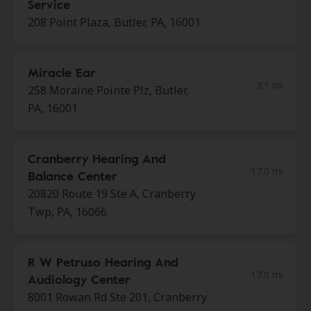
Service
208 Point Plaza, Butler, PA, 16001
Miracle Ear
3.1 mi
258 Moraine Pointe Plz, Butler,
PA, 16001
Cranberry Hearing And
17.0 mi
Balance Center
20820 Route 19 Ste A, Cranberry
Twp, PA, 16066
R W Petruso Hearing And
17.0 mi
Audiology Center
8001 Rowan Rd Ste 201, Cranberry