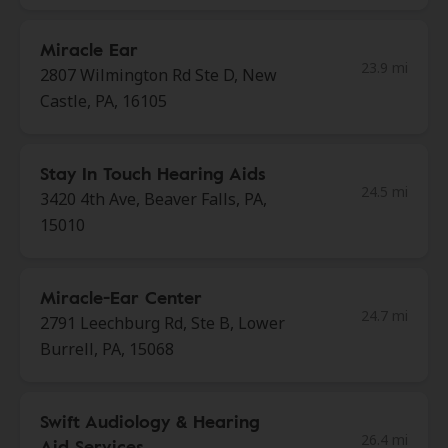
Miracle Ear
23.9 mi
2807 Wilmington Rd Ste D, New
Castle, PA, 16105
Stay In Touch Hearing Aids
24.5 mi
3420 4th Ave, Beaver Falls, PA,
15010
Miracle-Ear Center
24.7 mi
2791 Leechburg Rd, Ste B, Lower
Burrell, PA, 15068
Swift Audiology & Hearing
26.4 mi
Aid Services