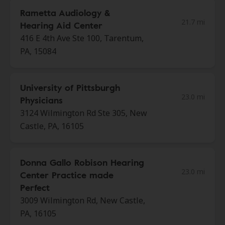
Rametta Audiology &
21.7 mi
Hearing Aid Center
416 E 4th Ave Ste 100, Tarentum,
PA, 15084
University of Pittsburgh
23.0 mi
Physicians
3124 Wilmington Rd Ste 305, New
Castle, PA, 16105
Donna Gallo Robison Hearing
23.0 mi
Center Practice made
Perfect
3009 Wilmington Rd, New Castle,
PA, 16105