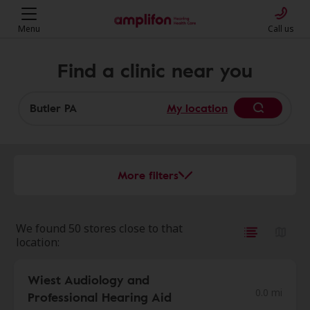
Menu
Call us
Find a clinic near you
My location
More filters
We found 50 stores close to that
location:
Wiest Audiology and
0.0 mi
Professional Hearing Aid