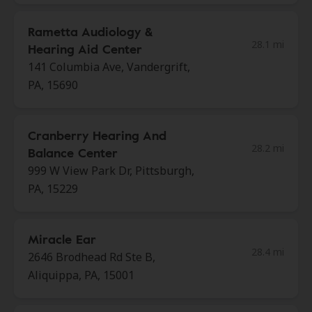
Rametta Audiology &
28.1 mi
Hearing Aid Center
141 Columbia Ave, Vandergrift,
PA, 15690
Cranberry Hearing And
28.2 mi
Balance Center
999 W View Park Dr, Pittsburgh,
PA, 15229
Miracle Ear
28.4 mi
2646 Brodhead Rd Ste B,
Aliquippa, PA, 15001