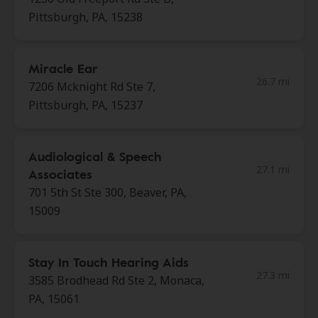
Pittsburgh, PA, 15238
Miracle Ear
26.7 mi
7206 Mcknight Rd Ste 7,
Pittsburgh, PA, 15237
Audiological & Speech
27.1 mi
Associates
701 5th St Ste 300, Beaver, PA,
15009
Stay In Touch Hearing Aids
27.3 mi
3585 Brodhead Rd Ste 2, Monaca,
PA, 15061