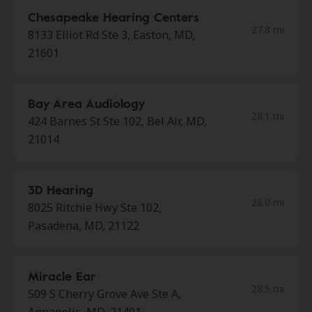
Chesapeake Hearing Centers
27.8 mi
8133 Elliot Rd Ste 3, Easton, MD,
21601
Bay Area Audiology
28.1 mi
424 Barnes St Ste 102, Bel Air, MD,
21014
3D Hearing
28.0 mi
8025 Ritchie Hwy Ste 102,
Pasadena, MD, 21122
Miracle Ear
28.5 mi
509 S Cherry Grove Ave Ste A,