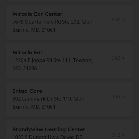
Miracle-Ear Center
30.2 mi
7678 Quarterfield Rd Ste 202, Glen
Burnie, MD, 21061
Miracle Ear
30.3 mi
1220a E Joppa Rd Ste 111, Towson,
MD, 21286
Entaa Care
30.3 mi
802 Landmark Dr Ste 119, Glen
Burnie, MD, 21061
Brandywine Hearing Center
31.2 mi
1033 S Dupont Hwy, Dover, DE,