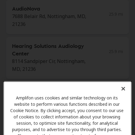
AudioNova
25.9 mi
7688 Belair Rd, Nottingham, MD,
21236
Hearing Solutions Audiology
25.9 mi
Center
8114 Sandpiper Cir, Nottingham,
MD, 21236
Hear Again America
25.9 mi
Amplifon uses cookies and similar technology on its
8817 Belair Rd, Ste 105,
website to perform various functions described in our
Nottingham, MD, 21236
Cookie Notice. By clicking accept, you consent to our use
of cookies to collect information about your browsing
session, to optimize site functionality, for analytical
Miracle Ear
purposes, and to advertise to you through third parties.
25.9 mi