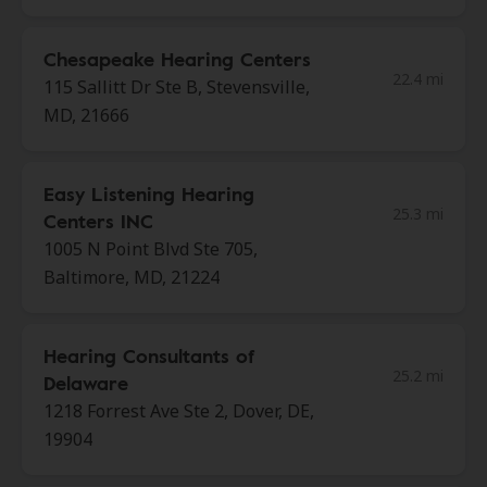
Chesapeake Hearing Centers
22.4 mi
115 Sallitt Dr Ste B, Stevensville,
MD, 21666
Easy Listening Hearing
25.3 mi
Centers INC
1005 N Point Blvd Ste 705,
Baltimore, MD, 21224
Hearing Consultants of
25.2 mi
Delaware
1218 Forrest Ave Ste 2, Dover, DE,
19904