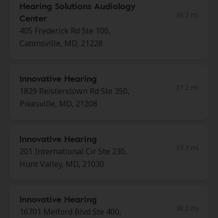
Hearing Solutions Audiology
36.2 mi
Center
405 Frederick Rd Ste 100,
Catonsville, MD, 21228
Innovative Hearing
37.2 mi
1829 Reisterstown Rd Ste 350,
Pikesville, MD, 21208
Innovative Hearing
37.7 mi
201 International Cir Ste 230,
Hunt Valley, MD, 21030
Innovative Hearing
38.2 mi
16701 Melford Blvd Ste 400,