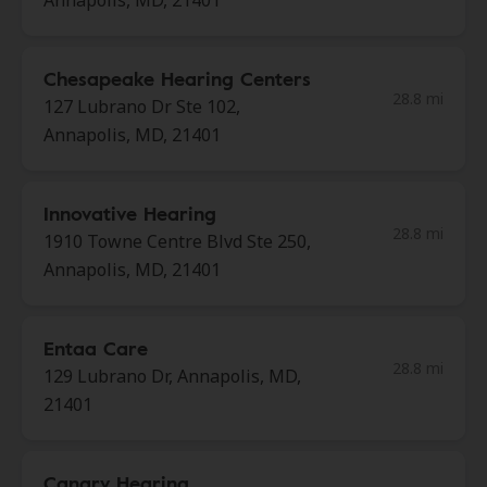
Annapolis, MD, 21401
Chesapeake Hearing Centers
28.8 mi
127 Lubrano Dr Ste 102,
Annapolis, MD, 21401
Innovative Hearing
28.8 mi
1910 Towne Centre Blvd Ste 250,
Annapolis, MD, 21401
Entaa Care
28.8 mi
129 Lubrano Dr, Annapolis, MD,
21401
Canary Hearing