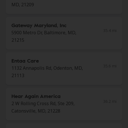
MD, 21209
Gateway Maryland, Inc
35.4 mi
5900 Metro Dr, Baltimore, MD,
21215
Entaa Care
35.6 mi
1132 Annapolis Rd, Odenton, MD,
21113
Hear Again America
36.2 mi
2 W Rolling Cross Rd, Ste 209,
Catonsville, MD, 21228