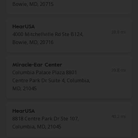
Bowie, MD, 20715
HearUSA
38.8 mi
4000 Mitchellville Rd Ste B124,
Bowie, MD, 20716
Miracle-Ear Center
39.8 mi
Columbia Palace Plaza 8801
Centre Park Dr. Suite 4, Columbia,
MD, 21045
HearUSA
40.2 mi
8818 Centre Park Dr Ste 107,
Columbia, MD, 21045