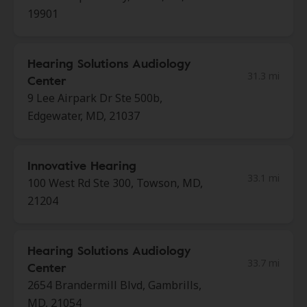
19901
Hearing Solutions Audiology
31.3 mi
Center
9 Lee Airpark Dr Ste 500b,
Edgewater, MD, 21037
Innovative Hearing
33.1 mi
100 West Rd Ste 300, Towson, MD,
21204
Hearing Solutions Audiology
33.7 mi
Center
2654 Brandermill Blvd, Gambrills,
MD, 21054