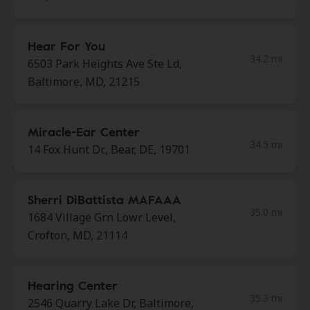
Hear For You
34.2 mi
6503 Park Heights Ave Ste Ld,
Baltimore, MD, 21215
Miracle-Ear Center
34.5 mi
14 Fox Hunt Dr., Bear, DE, 19701
Sherri DiBattista MAFAAA
35.0 mi
1684 Village Grn Lowr Level,
Crofton, MD, 21114
Hearing Center
35.3 mi
2546 Quarry Lake Dr, Baltimore,