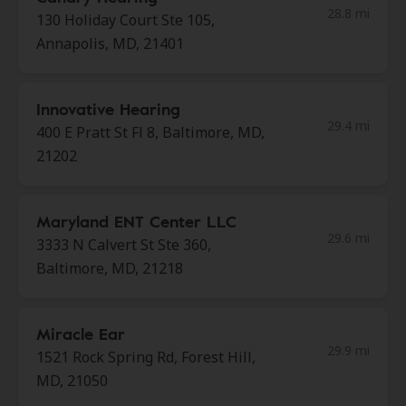
28.8 mi
130 Holiday Court Ste 105,
Annapolis, MD, 21401
Innovative Hearing
29.4 mi
400 E Pratt St Fl 8, Baltimore, MD,
21202
Maryland ENT Center LLC
29.6 mi
3333 N Calvert St Ste 360,
Baltimore, MD, 21218
Miracle Ear
29.9 mi
1521 Rock Spring Rd, Forest Hill,
MD, 21050