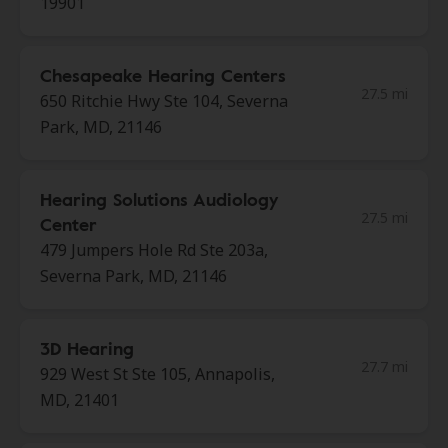
19901
Chesapeake Hearing Centers
27.5 mi
650 Ritchie Hwy Ste 104, Severna
Park, MD, 21146
Hearing Solutions Audiology
27.5 mi
Center
479 Jumpers Hole Rd Ste 203a,
Severna Park, MD, 21146
3D Hearing
27.7 mi
929 West St Ste 105, Annapolis,
MD, 21401