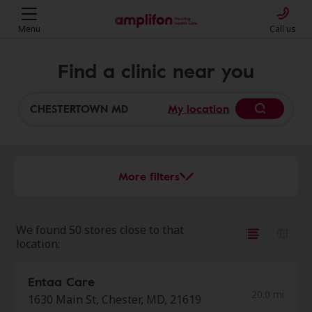
Menu
Call us
Find a clinic near you
My location
More filters
We found 50 stores close to that
location:
Entaa Care
20.0 mi
1630 Main St, Chester, MD, 21619