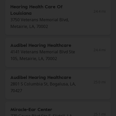
Hearing Health Care Of
24.4 mi
Louisiana
3750 Veterans Memorial Blvd,
Metairie, LA, 70002
Audibel Hearing Healthcare
24.4 mi
4141 Veterans Memorial Blvd Ste
105, Metairie, LA, 70002
Audibel Hearing Healthcare
25.0 mi
2801 S Columbia St, Bogalusa, LA,
70427
Miracle-Ear Center
25.1 mi