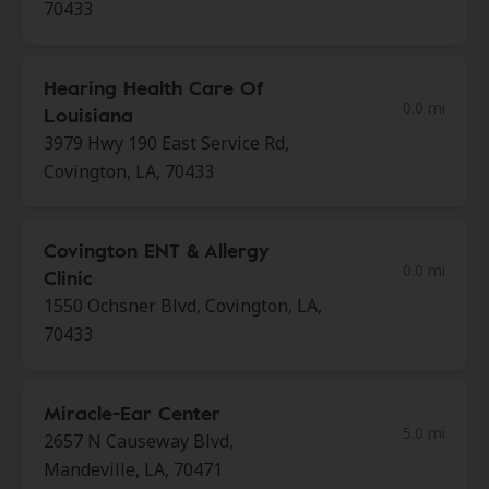
70433
Hearing Health Care Of
0.0 mi
Louisiana
3979 Hwy 190 East Service Rd,
Covington, LA, 70433
Covington ENT & Allergy
0.0 mi
Clinic
1550 Ochsner Blvd, Covington, LA,
70433
Miracle-Ear Center
5.0 mi
2657 N Causeway Blvd,
Mandeville, LA, 70471