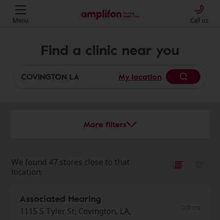
Menu
Call us
Find a clinic near you
My location
More filters
We found 47 stores close to that
location:
Associated Hearing
0.0 mi
1115 S Tyler St, Covington, LA,