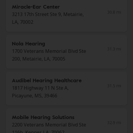
Miracle-Ear Center
30.8 mi
3213 17th Street Ste 9, Metairie,
LA, 70002
Nola Hearing
31.3 mi
1700 Veterans Memorial Blvd Ste
200, Metairie, LA, 70005
Audibel Hearing Healthcare
31.5 mi
1817 Highway 11 N Ste A,
Picayune, MS, 39466
Mobile Hearing Solutions
32.9 mi
2200 Veterans Memorial Blvd Ste
116b, Kenner, LA, 70062