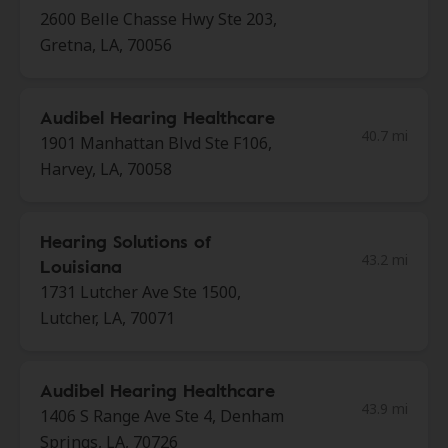
2600 Belle Chasse Hwy Ste 203,
Gretna, LA, 70056
Audibel Hearing Healthcare
40.7 mi
1901 Manhattan Blvd Ste F106,
Harvey, LA, 70058
Hearing Solutions of
43.2 mi
Louisiana
1731 Lutcher Ave Ste 1500,
Lutcher, LA, 70071
Audibel Hearing Healthcare
43.9 mi
1406 S Range Ave Ste 4, Denham
Springs, LA, 70726