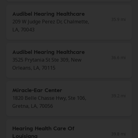
Audibel Hearing Healthcare
35.9 mi
209 W Judge Perez Dr, Chalmette,
LA, 70043
Audibel Hearing Healthcare
36.6 mi
3525 Prytania St Ste 309, New
Orleans, LA, 70115
Miracle-Ear Center
39.2 mi
1820 Belle Chasse Hwy, Ste 106,
Gretna, LA, 70056
Hearing Health Care Of
39.8 mi
Louisiana