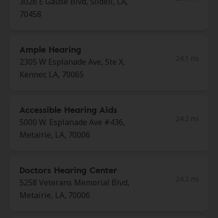
3026 E Gause Blvd, Slidell, LA,
70458
Ample Hearing
24.1 mi
2305 W Esplanade Ave, Ste X,
Kenner, LA, 70065
Accessible Hearing Aids
24.2 mi
5000 W. Esplanade Ave #436,
Metairie, LA, 70006
Doctors Hearing Center
24.2 mi
5258 Veterans Memorial Blvd,
Metairie, LA, 70006