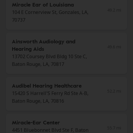
Miracle Ear of Louisiana
49.2 mi
104 E Cornerview St, Gonzales, LA,
70737
Ainsworth Audiology and
49.6 mi
Hearing Aids
13702 Coursey Blvd Bldg 10 Ste C,
Baton Rouge, LA, 70817
Audibel Hearing Healthcare
52.2 mi
15420 S Harrell'S Ferry Rd Ste A-B,
Baton Rouge, LA, 70816
Miracle-Ear Center
55.7 mi
4451 Bluebonnet Blvd Ste F, Baton