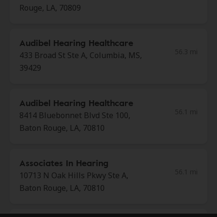
Rouge, LA, 70809
Audibel Hearing Healthcare
56.3 mi
433 Broad St Ste A, Columbia, MS,
39429
Audibel Hearing Healthcare
56.1 mi
8414 Bluebonnet Blvd Ste 100,
Baton Rouge, LA, 70810
Associates In Hearing
56.1 mi
10713 N Oak Hills Pkwy Ste A,
Baton Rouge, LA, 70810