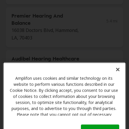
Premier Hearing And
5.4 mi
Balance
16038 Doctors Blvd, Hammond,
LA, 70403
Audibel Hearing Healthcare
10.2 mi
215 Saint Ann Dr Ste 5,
Mandeville, LA, 70471
Amplifon uses cookies and similar technology on its
website to perform various functions described in our
Cookie Notice. By clicking accept, you consent to our use
Premier Hearing And
of cookies to collect information about your browsing
18.6 mi
Balance
session, to optimize site functionality, for analytical
1327 W Causeway Approach,
purposes, and to advertise to you through third parties.
Please note that you cannot opt out of necessary
Mandeville, LA, 70471
cookies. For more information, please see our Cookie
Notice (link here below). If you are using an opt-out