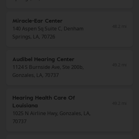
Miracle-Ear Center
48.2 mi
140 Aspen Sq Suite C, Denham
Springs, LA, 70726
Audibel Hearing Center
49.2 mi
1124 S Burnside Ave, Ste 200b,
Gonzales, LA, 70737
Hearing Health Care Of
49.2 mi
Louisiana
1025 N Airline Hwy, Gonzales, LA,
70737