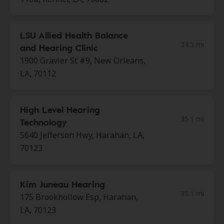
LSU Allied Health Balance
34.5 mi
and Hearing Clinic
1900 Gravier St #9, New Orleans,
LA, 70112
High Level Hearing
35.1 mi
Technology
5640 Jefferson Hwy, Harahan, LA,
70123
Kim Juneau Hearing
35.1 mi
175 Brookhollow Esp, Harahan,
LA, 70123