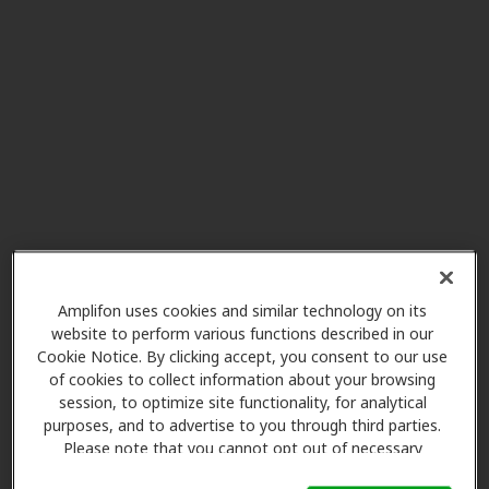
Potter's Hearing Aid Service
9.8 mi
1416 W 4th St, Waterloo, IA, 50702
Hearing Unlimited
9.8 mi
2710 St Francis Dr Ste 411,
Waterloo, IA, 50702
NewSound Hearing Centers
18.5 mi
2401 4th St Sw Ste B, Waverly, IA,
Amplifon uses cookies and similar technology on its
50677
website to perform various functions described in our
Cookie Notice. By clicking accept, you consent to our use
of cookies to collect information about your browsing
session, to optimize site functionality, for analytical
Miracle Ear
purposes, and to advertise to you through third parties.
18.5 mi
1802 4th St Sw Ste 102, Waverly,
Please note that you cannot opt out of necessary
IA, 50677
cookies. For more information, please see our Cookie