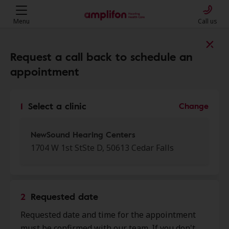
Menu
Call us
Find a clinic near you
Request a call back to schedule an
appointment
My location
1
Select a clinic
Change
More filters
NewSound Hearing Centers
1704 W 1st StSte D, 50613 Cedar Falls
We found 50 stores close to that
location:
2
Requested date
NewSound Hearing Centers
Requested date and time for the appointment
0.0 mi
1704 W 1st St Ste D, Cedar Falls,
must be confirmed with our team. If you don't