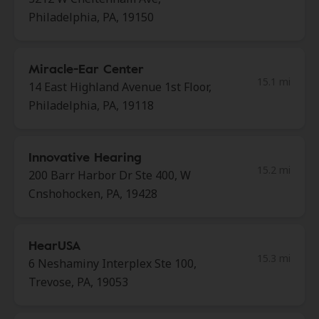
Philadelphia, PA, 19150
Miracle-Ear Center
15.1 mi
14 East Highland Avenue 1st Floor,
Philadelphia, PA, 19118
Innovative Hearing
15.2 mi
200 Barr Harbor Dr Ste 400, W
Cnshohocken, PA, 19428
HearUSA
15.3 mi
6 Neshaminy Interplex Ste 100,
Trevose, PA, 19053