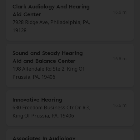
Clark Audiology And Hearing
16.6 mi
Aid Center
7928 Ridge Ave, Philadelphia, PA,
19128
Sound and Steady Hearing
16.6 mi
Aid and Balance Center
198 Allendale Rd Ste 2, King Of
Prussia, PA, 19406
Innovative Hearing
16.6 mi
630 Freedom Business Ctr Dr #3,
King Of Prussia, PA, 19406
Associates In Audiology