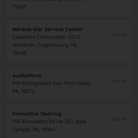
19047
Miracle-Ear Service Center
18.0 mi
Castellani Chiropractor 202 S.
3rd.Street, Coopersburg, PA,
18036
AudioNova
18.4 mi
916 Montgomery Ave, Penn Valley,
PA, 19072
Innovative Hearing
18.8 mi
150 Monument Rd Ste 207, Bala
Cynwyd, PA, 19004