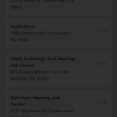
231 W Broad St, Quakertown, PA,
18951
AudioNova
12.7 mi
1000 Shannondell Dr, Audubon,
PA, 19403
Clark Audiology And Hearing
12.7 mi
Aid Center
401 W Germantown Pike, East
Norriton, PA, 19403
Suburban Hearing Aid
13.4 mi
Center
2115 Allentown Rd, Quakertown,