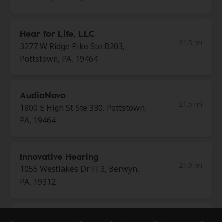
Hear for Life, LLC
21.5 mi
3277 W Ridge Pike Ste B203,
Pottstown, PA, 19464
AudioNova
21.5 mi
1800 E High St Ste 330, Pottstown,
PA, 19464
Innovative Hearing
21.9 mi
1055 Westlakes Dr Fl 3, Berwyn,
PA, 19312
Mayflower Hearing Care