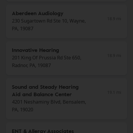
Aberdeen Audiology
18.9 mi
230 Sugartown Rd Ste 10, Wayne,
PA, 19087
Innovative Hearing
18.9 mi
201 King Of Prussia Rd Ste 650,
Radnor, PA, 19087
Sound and Steady Hearing
19.1 mi
Aid and Balance Center
4201 Neshaminy Blvd, Bensalem,
PA, 19020
ENT & Allergy Associates