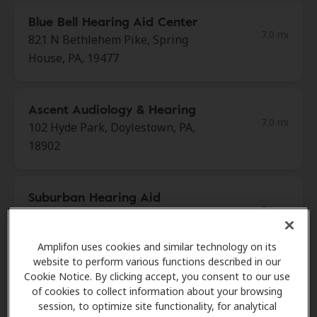
Blue Bell Hearing Aid Center
7.0 mi
821 N Bethlehem Pike, Spring
House, PA, 19477
Ascent Audiology & Hearing
7.0 mi
102 Hyde Park, Doylestown, PA,
18902
Suburban Hearing Aid
7.1 mi
Center
858 E Welsh Rd Ste 7, Maple Glen,
Amplifon uses cookies and similar technology on its
PA, 19002
website to perform various functions described in our
Cookie Notice. By clicking accept, you consent to our use
of cookies to collect information about your browsing
AudioNova
session, to optimize site functionality, for analytical
8.7 mi