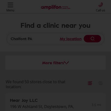
Menu
Call us
Find a clinic near you
My location
More filters
We found 50 stores close to that
location:
Hear Joy LLC
3.6 mi
196 W Ashland St, Doylestown, PA,