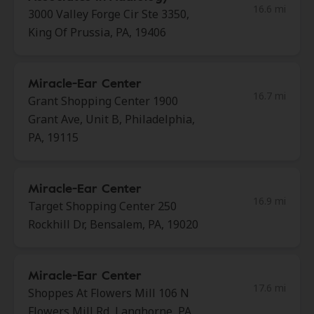
16.6 mi
3000 Valley Forge Cir Ste 3350,
King Of Prussia, PA, 19406
Miracle-Ear Center
16.7 mi
Grant Shopping Center 1900
Grant Ave, Unit B, Philadelphia,
PA, 19115
Miracle-Ear Center
16.9 mi
Target Shopping Center 250
Rockhill Dr, Bensalem, PA, 19020
Miracle-Ear Center
17.6 mi
Shoppes At Flowers Mill 106 N
Flowers Mill Rd, Langhorne, PA,