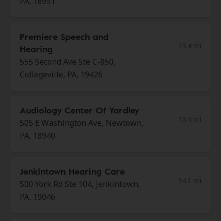
PA, 18951
Premiere Speech and
13.4 mi
Hearing
555 Second Ave Ste C-850,
Collegeville, PA, 19426
Audiology Center Of Yardley
13.4 mi
505 E Washington Ave, Newtown,
PA, 18940
Jenkintown Hearing Care
14.1 mi
500 York Rd Ste 104, Jenkintown,
PA, 19046