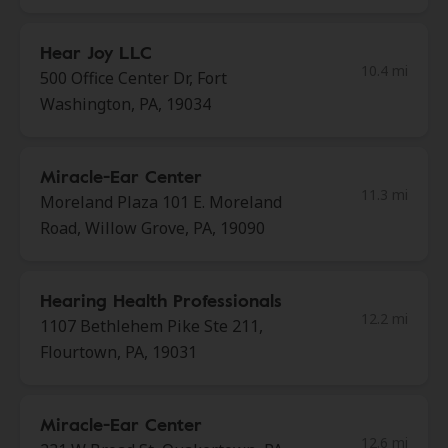
Hear Joy LLC
10.4 mi
500 Office Center Dr, Fort
Washington, PA, 19034
Miracle-Ear Center
11.3 mi
Moreland Plaza 101 E. Moreland
Road, Willow Grove, PA, 19090
Hearing Health Professionals
12.2 mi
1107 Bethlehem Pike Ste 211,
Flourtown, PA, 19031
Miracle-Ear Center
12.6 mi