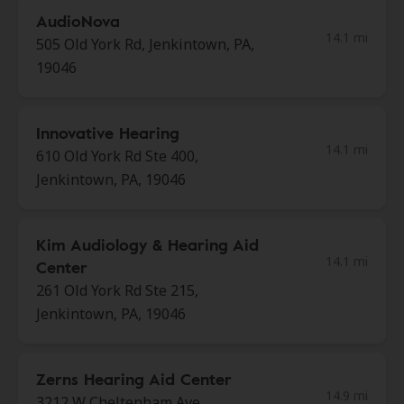
AudioNova
14.1 mi
505 Old York Rd, Jenkintown, PA,
19046
Innovative Hearing
14.1 mi
610 Old York Rd Ste 400,
Jenkintown, PA, 19046
Kim Audiology & Hearing Aid
14.1 mi
Center
261 Old York Rd Ste 215,
Jenkintown, PA, 19046
Zerns Hearing Aid Center
14.9 mi
3212 W Cheltenham Ave,