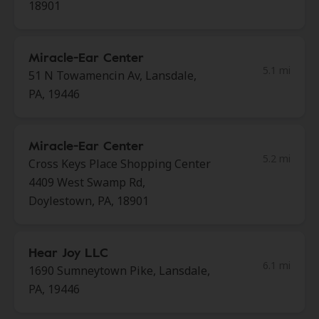
18901
Miracle-Ear Center
5.1 mi
51 N Towamencin Av, Lansdale,
PA, 19446
Miracle-Ear Center
5.2 mi
Cross Keys Place Shopping Center
4409 West Swamp Rd,
Doylestown, PA, 18901
Hear Joy LLC
6.1 mi
1690 Sumneytown Pike, Lansdale,
PA, 19446