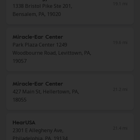
19.1 mi
1338 Bristol Pike Ste 201,
Bensalem, PA, 19020
Miracle-Ear Center
19.6 mi
Park Plaza Center 1249
Woodbourne Road, Levittown, PA,
19057
Miracle-Ear Center
21.2 mi
427 Main St, Hellertown, PA,
18055
HearUSA
21.4 mi
2301 E Allegheny Ave,
Philadelphia, PA, 19134