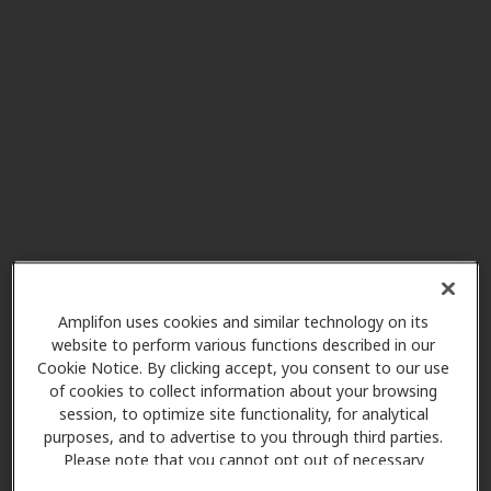
Miracle Ear
1.2 mi
1900 W Chandler Blvd Ste B13,
Chandler, AZ, 85224
Fynes Audiology
3.6 mi
2058 S Dobson Rd Ste 9, Mesa, AZ,
85202
AudioNova
3.9 mi
75 W Baseline Rd Ste 9, Gilbert,
Amplifon uses cookies and similar technology on its
AZ, 85233
website to perform various functions described in our
Cookie Notice. By clicking accept, you consent to our use
of cookies to collect information about your browsing
Good Sound Audiology
session, to optimize site functionality, for analytical
3.9 mi
purposes, and to advertise to you through third parties.
201 W Guadalupe Rd Ste 315,
Please note that you cannot opt out of necessary
Gilbert, AZ, 85233
cookies. For more information, please see our Cookie