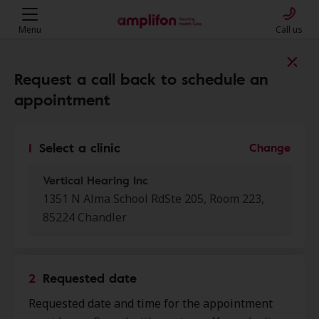
Menu
Call us
Find a clinic near you
Request a call back to schedule an
appointment
My location
1
Select a clinic
Change
Vertical Hearing Inc
More filters
1351 N Alma School RdSte 205, Room 223,
85224 Chandler
We found 50 stores close to that
location:
2
Requested date
Enticare PC
0.0 mi
Requested date and time for the appointment
2051 W Chandler Blvd Ste 5,