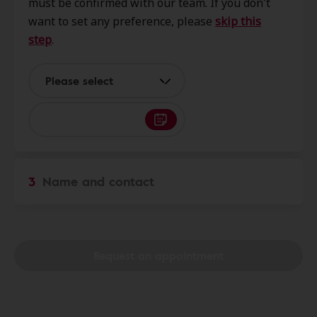
must be confirmed with our team. If you don't
Chandler, AZ, 85224
want to set any preference, please
skip this
step
.
Vertical Hearing Inc
0.0 mi
1351 N Alma School Rd Ste 205,
Please select
Room 223, Chandler, AZ, 85224
Eye and Ear
0.0 mi
2490 W Ray Rd, Chandler, AZ,
3
Name and contact
85224
Paradise Hearing
0.0 mi
1256 W. Chandler Blvd, Ste 21,
Request an appointment
Chandler, AZ, 85224