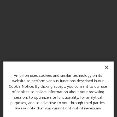
Greater Insurance Bldg 309 Third
Av West, Suite F, Durand, WI,
54736
Miracle-Ear Service Center
39.3 mi
105 Lake Ave West, Ladysmith,
WI, 54848
Olson's Hearing Center
42.7 mi
3013 S Main, Rice Lake, WI, 54868
Amplifon uses cookies and similar technology on its
website to perform various functions described in our
Cookie Notice. By clicking accept, you consent to our use
Miracle-Ear Center
of cookies to collect information about your browsing
43.0 mi
session, to optimize site functionality, for analytical
134 W Knapp St, Rice Lake, WI,
purposes, and to advertise to you through third parties.
54868
Please note that you cannot opt out of necessary
cookies. For more information, please see our Cookie