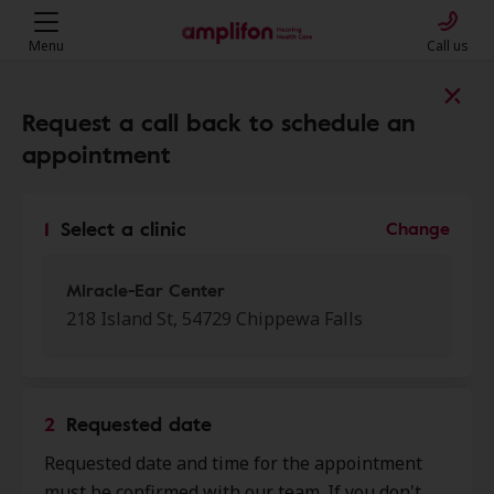
Menu
Call us
Find a clinic near you
Request a call back to schedule an
appointment
My location
1
Select a clinic
Change
More filters
Miracle-Ear Center
218 Island St, 54729 Chippewa Falls
We found 50 stores close to that
location:
2
Requested date
Miracle-Ear Center
Requested date and time for the appointment
0.0 mi
218 Island St, Chippewa Falls, WI,
must be confirmed with our team. If you don't