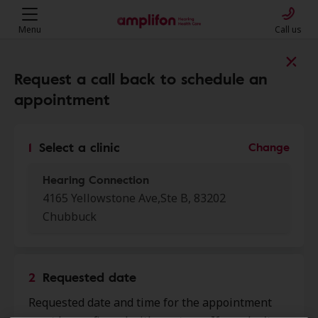
Menu
Call us
Find a clinic near you
Request a call back to schedule an
appointment
My location
1
Select a clinic
Change
Hearing Connection
More filters
4165 Yellowstone Ave,Ste B, 83202
Chubbuck
We found 19 stores close to that
location:
2
Requested date
Hearing Connection
0.0 mi
Requested date and time for the appointment
4165 Yellowstone Ave, Ste B,