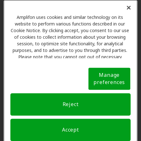
must be confirmed with our team. If you don't
Chubbuck, ID, 83202
want to set any preference, please
skip this
Amplifon uses cookies and similar technology on its
step
.
website to perform various functions described in our
Centrum Hearing &
Cookie Notice. By clicking accept, you consent to our use
8.4 mi
Audiology Services
Please select
of cookies to collect information about your browsing
804 Yellowstone Ave, Pocatello,
session, to optimize site functionality, for analytical
ID, 83201
purposes, and to advertise to you through third parties.
Please note that you cannot opt out of necessary
cookies. For more information, please see our Cookie
Notice (link here below). If you are using an opt-out
Miracle-Ear Center
Manage
preference signal, we will honor that signal.
Cookie
8.6 mi
3
Name and contact
703 E Alameda Rd, Pocatello, ID,
preferences
Notice
83201
Reject
ISU Speech and Hearing
Request an appointment
10.3 mi
650 Memorial Dr Bldg 68,
Pocatello, ID, 83209
Accept