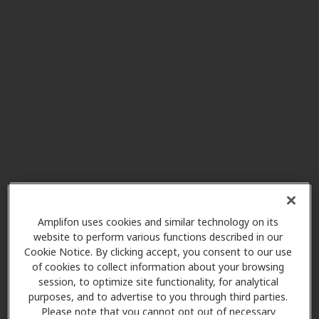
4190 Bonita Rd, Bonita, CA, 91902
HearX West
5.1 mi
2220 Otay Lakes Rd Ste 503, Chula
Vista, CA, 91915
E Paul Dietsch Hearing Aids
8.4 mi
Inc
3952 30th St, San Diego, CA, 92104
Amplifon uses cookies and similar technology on its
HearX West
website to perform various functions described in our
10.2 mi
1244 University Ave, San Diego,
Cookie Notice. By clicking accept, you consent to our use
CA, 92103
of cookies to collect information about your browsing
session, to optimize site functionality, for analytical
purposes, and to advertise to you through third parties.
Please note that you cannot opt out of necessary
Best Ears Ahead! Hearing