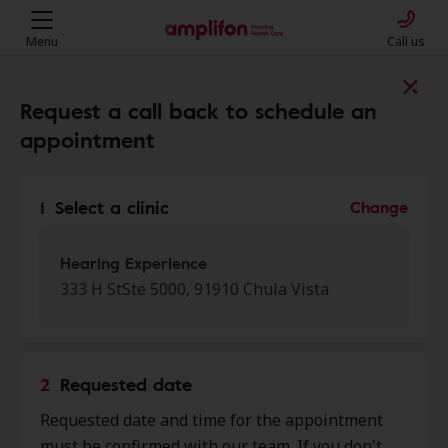
Menu
Call us
Find a clinic near you
Request a call back to schedule an
appointment
My location
1
Select a clinic
Change
More filters
Hearing Experience
333 H StSte 5000, 91910 Chula Vista
We found 50 stores close to that
location:
2
Requested date
Hearing Experience
Requested date and time for the appointment
0.0 mi
333 H St Ste 5000, Chula Vista, CA,
must be confirmed with our team. If you don't