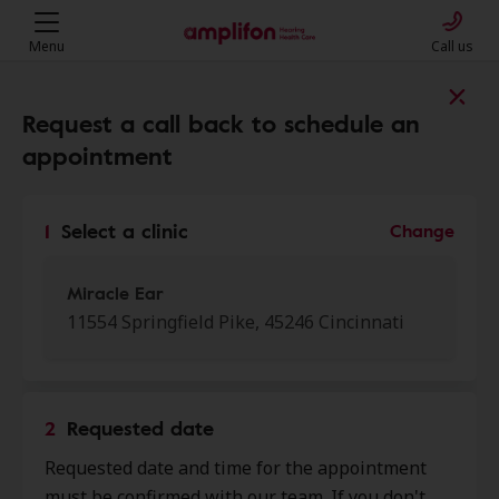
Menu
Call us
Find a clinic near you
Request a call back to schedule an
appointment
My location
1
Select a clinic
Change
More filters
Miracle Ear
11554 Springfield Pike, 45246 Cincinnati
We found 50 stores close to that
location:
2
Requested date
Miracle Ear
Requested date and time for the appointment
0.0 mi
11554 Springfield Pike, Cincinnati,
must be confirmed with our team. If you don't