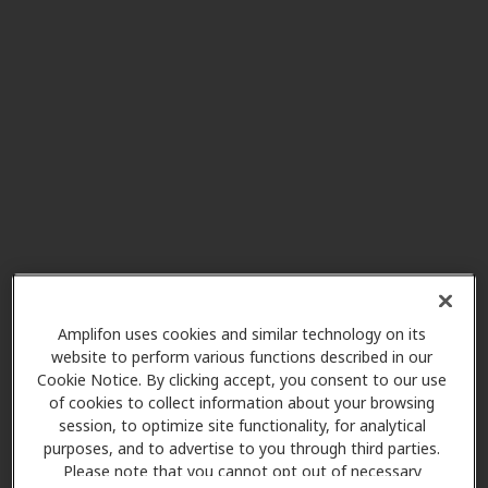
Hearing Care America
5.2 mi
8080 Beckett Center Dr Ste 114,
West Chester, OH, 45069
Mel Gross Audiological
5.5 mi
Services
1251 Nilles Rd Ste 7, Fairfield, OH,
45014
Miracle Ear
6.5 mi
10196 Colerain Ave, Cincinnati,
Amplifon uses cookies and similar technology on its
OH, 45251
website to perform various functions described in our
Cookie Notice. By clicking accept, you consent to our use
of cookies to collect information about your browsing
session, to optimize site functionality, for analytical
TriHealth Audiology
purposes, and to advertise to you through third parties.
7.2 mi
8240 Northcreek Dr, Cincinnati,
Please note that you cannot opt out of necessary