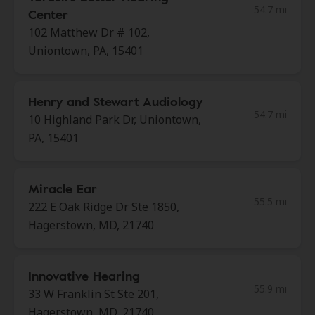
54.7 mi
Center
102 Matthew Dr # 102,
Uniontown, PA, 15401
Henry and Stewart Audiology
54.7 mi
10 Highland Park Dr, Uniontown,
PA, 15401
Miracle Ear
55.5 mi
222 E Oak Ridge Dr Ste 1850,
Hagerstown, MD, 21740
Innovative Hearing
55.9 mi
33 W Franklin St Ste 201,
Hagerstown, MD, 21740