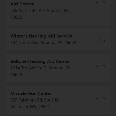
64.5 mi
Aid Center
265 Park Hills Plz, Altoona, PA,
16602
Winters Hearing Aid Service
64.5 mi
304 Union Ave, Altoona, PA, 16602
Beltone Hearing Aid Center
64.5 mi
2514 7th Ave Ste D, Altoona, PA,
16602
Miracle-Ear Center
64.8 mi
829 Fairmont Rd, Ste 106,
Westover, WV, 26501