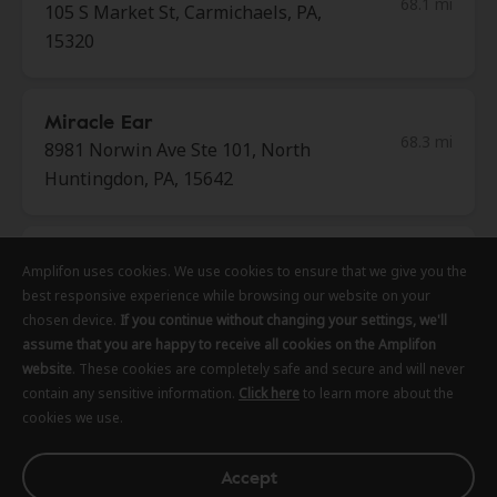
68.1 mi
105 S Market St, Carmichaels, PA,
15320
Miracle Ear
68.3 mi
8981 Norwin Ave Ste 101, North
Huntingdon, PA, 15642
HearUSA
Amplifon uses cookies. We use cookies to ensure that we give you the
Amplifon uses cookies. We use cookies to ensure that we give you the
Amplifon uses cookies. We use cookies to ensure that we give you the
69.0 mi
154 Abbe Place, Delmont, PA,
best responsive experience while browsing our website on your
best responsive experience while browsing our website on your
best responsive experience while browsing our website on your
15626
chosen device.
chosen device.
chosen device.
If you continue without changing your settings, we'll
If you continue without changing your settings, we'll
If you continue without changing your settings, we'll
assume that you are happy to receive all cookies on the Amplifon
assume that you are happy to receive all cookies on the Amplifon
assume that you are happy to receive all cookies on the Amplifon
website
website
website
. These cookies are completely safe and secure and will never
. These cookies are completely safe and secure and will never
. These cookies are completely safe and secure and will never
Excela Health Medical Group
contain any sensitive information.
contain any sensitive information.
contain any sensitive information.
Click here
Click here
Click here
to learn more about the
to learn more about the
to learn more about the
69.5 mi
cookies we use.
cookies we use.
cookies we use.
8775 Norwin Ave Ste 113, North
Huntingdon, PA, 15642
Accept
Accept
Accept