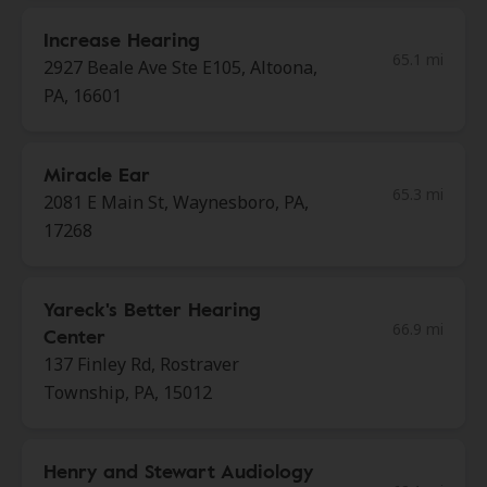
Increase Hearing
65.1 mi
2927 Beale Ave Ste E105, Altoona,
PA, 16601
Miracle Ear
65.3 mi
2081 E Main St, Waynesboro, PA,
17268
Yareck's Better Hearing
66.9 mi
Center
137 Finley Rd, Rostraver
Township, PA, 15012
Henry and Stewart Audiology