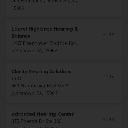
206 Belmont St, Johnstown, PA,
15904
Laurel Highlands Hearing &
47.4 mi
Balance
1407 Eisenhower Blvd Ste 104,
Johnstown, PA, 15904
Clarity Hearing Solutions,
47.4 mi
LLC
969 Eisenhower Blvd Ste B,
Johnstown, PA, 15904
Advanced Hearing Center
47.4 mi
375 Theatre Dr, Ste 300,