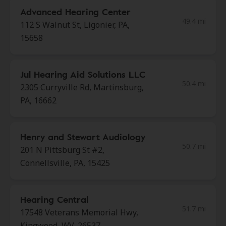
Advanced Hearing Center
49.4 mi
112 S Walnut St, Ligonier, PA,
15658
Jul Hearing Aid Solutions LLC
50.4 mi
2305 Curryville Rd, Martinsburg,
PA, 16662
Henry and Stewart Audiology
50.7 mi
201 N Pittsburg St #2,
Connellsville, PA, 15425
Hearing Central
51.7 mi
17548 Veterans Memorial Hwy,
Kingwood, WV, 26537