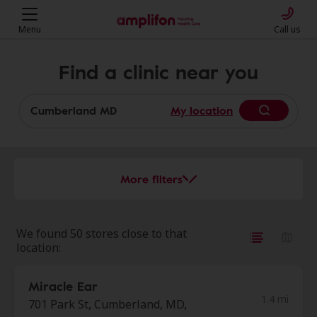
Menu
Call us
Find a clinic near you
My location
More filters
We found 50 stores close to that
location:
Miracle Ear
1.4 mi
701 Park St, Cumberland, MD,