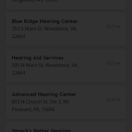
Blue Ridge Hearing Center
52.5 mi
753 S Main St, Woodstock, VA,
22664
Hearing Aid Services
52.5 mi
505 N Main St, Woodstock, VA,
22664
Advanced Hearing Center
52.9 mi
603 N Church St, Ste 2, Mt
Pleasant, PA, 15666
Yareck's Better Hearing