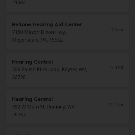
21502
Beltone Hearing Aid Center
17.8 mi
7160 Mason Dixon Hwy,
Meyersdale, PA, 15552
Hearing Central
19.4 mi
309 Polish Pine Loop, Keyser, WV,
26726
Hearing Central
22.1 mi
392 W Main St, Romney, WV,
26757