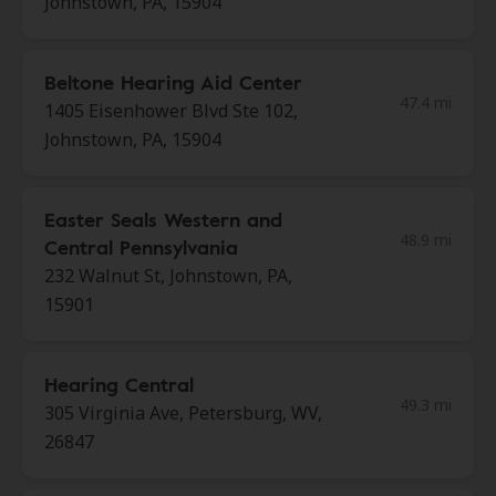
Johnstown, PA, 15904
Beltone Hearing Aid Center
47.4 mi
1405 Eisenhower Blvd Ste 102,
Johnstown, PA, 15904
Easter Seals Western and
48.9 mi
Central Pennsylvania
232 Walnut St, Johnstown, PA,
15901
Hearing Central
49.3 mi
305 Virginia Ave, Petersburg, WV,
26847