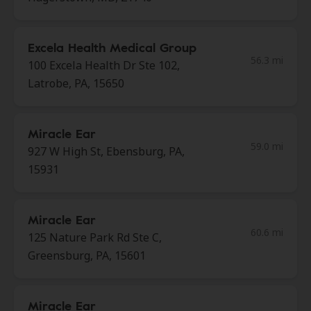
Excela Health Medical Group
56.3 mi
100 Excela Health Dr Ste 102,
Latrobe, PA, 15650
Miracle Ear
59.0 mi
927 W High St, Ebensburg, PA,
15931
Miracle Ear
60.6 mi
125 Nature Park Rd Ste C,
Greensburg, PA, 15601
Miracle Ear