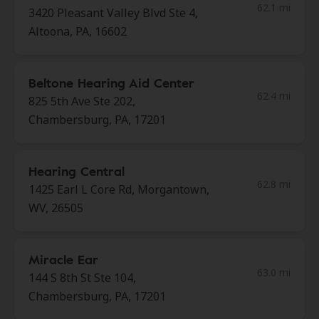
62.1 mi
3420 Pleasant Valley Blvd Ste 4,
Altoona, PA, 16602
Beltone Hearing Aid Center
62.4 mi
825 5th Ave Ste 202,
Chambersburg, PA, 17201
Hearing Central
62.8 mi
1425 Earl L Core Rd, Morgantown,
WV, 26505
Miracle Ear
63.0 mi
144 S 8th St Ste 104,
Chambersburg, PA, 17201