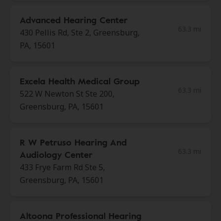
Advanced Hearing Center
63.3 mi
430 Pellis Rd, Ste 2, Greensburg,
PA, 15601
Excela Health Medical Group
63.3 mi
522 W Newton St Ste 200,
Greensburg, PA, 15601
R W Petruso Hearing And
63.3 mi
Audiology Center
433 Frye Farm Rd Ste 5,
Greensburg, PA, 15601
Altoona Professional Hearing