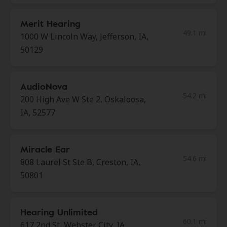
Merit Hearing
49.1 mi
1000 W Lincoln Way, Jefferson, IA,
50129
AudioNova
54.2 mi
200 High Ave W Ste 2, Oskaloosa,
IA, 52577
Miracle Ear
54.6 mi
808 Laurel St Ste B, Creston, IA,
50801
Hearing Unlimited
60.1 mi
617 2nd St, Webster City, IA,