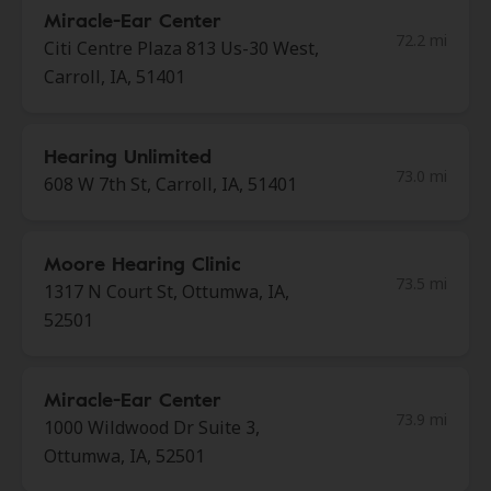
Miracle-Ear Center
72.2 mi
Citi Centre Plaza 813 Us-30 West,
Carroll, IA, 51401
Hearing Unlimited
73.0 mi
608 W 7th St, Carroll, IA, 51401
Moore Hearing Clinic
73.5 mi
1317 N Court St, Ottumwa, IA,
52501
Miracle-Ear Center
73.9 mi
1000 Wildwood Dr Suite 3,
Ottumwa, IA, 52501