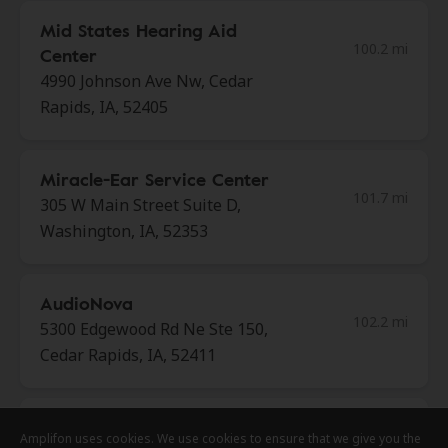
Mid States Hearing Aid
100.2 mi
Center
4990 Johnson Ave Nw, Cedar
Rapids, IA, 52405
Miracle-Ear Service Center
101.7 mi
305 W Main Street Suite D,
Washington, IA, 52353
AudioNova
102.2 mi
5300 Edgewood Rd Ne Ste 150,
Cedar Rapids, IA, 52411
NewSound Hearing Centers
Amplifon uses cookies. We use cookies to ensure that we give you the
Amplifon uses cookies. We use cookies to ensure that we give you the
Amplifon uses cookies. We use cookies to ensure that we give you the
102.8 mi