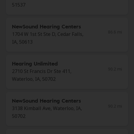
51537
NewSound Hearing Centers
86.6 mi
1704 W 1st St Ste D, Cedar Falls,
IA, 50613
Hearing Unlimited
90.2 mi
2710 St Francis Dr Ste 411,
Waterloo, IA, 50702
NewSound Hearing Centers
90.2 mi
3138 Kimball Ave, Waterloo, IA,
50702