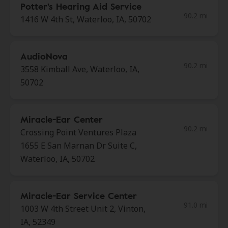
Potter's Hearing Aid Service
90.2 mi
1416 W 4th St, Waterloo, IA, 50702
AudioNova
90.2 mi
3558 Kimball Ave, Waterloo, IA,
50702
Miracle-Ear Center
90.2 mi
Crossing Point Ventures Plaza
1655 E San Marnan Dr Suite C,
Waterloo, IA, 50702
Miracle-Ear Service Center
91.0 mi
1003 W 4th Street Unit 2, Vinton,
IA, 52349