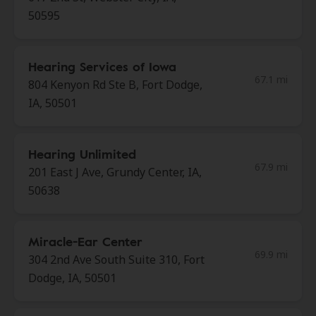
50595
Hearing Services of Iowa
67.1 mi
804 Kenyon Rd Ste B, Fort Dodge,
IA, 50501
Hearing Unlimited
67.9 mi
201 East J Ave, Grundy Center, IA,
50638
Miracle-Ear Center
69.9 mi
304 2nd Ave South Suite 310, Fort
Dodge, IA, 50501