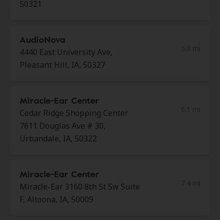
50321
AudioNova
5.9 mi
4440 East University Ave,
Pleasant Hill, IA, 50327
Miracle-Ear Center
6.1 mi
Cedar Ridge Shopping Center
7611 Douglas Ave # 30,
Urbandale, IA, 50322
Miracle-Ear Center
7.4 mi
Miracle-Ear 3160 8th St Sw Suite
F, Altoona, IA, 50009