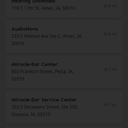
Hearing Unlimited
30.8 mi
118 E 13th St, Ames, IA, 50010
AudioNova
30.8 mi
233 S Walnut Ave Ste C, Ames, IA,
50010
Miracle-Ear Center
38.5 mi
602 Franklin Street, Pella, IA,
50219
Miracle-Ear Service Center
39.1 mi
322 S Delaware Street, Ste 200,
Osceola, IA, 50213