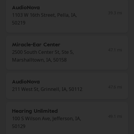
AudioNova
39.3 mi
1103 W 16th Street, Pella, IA,
50219
Miracle-Ear Center
47.1 mi
2500 South Center St, Ste 5,
Marshalltown, IA, 50158
AudioNova
47.6 mi
211 West St, Grinnell, IA, 50112
Hearing Unlimited
49.1 mi
100 S Wilson Ave, Jefferson, IA,
50129