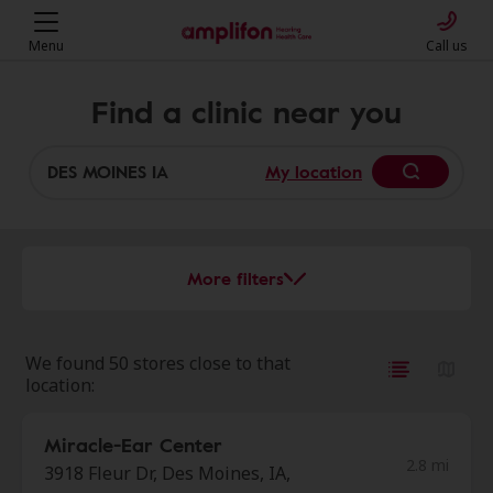
Menu
Call us
Find a clinic near you
My location
More filters
We found 50 stores close to that
location:
Miracle-Ear Center
2.8 mi
3918 Fleur Dr, Des Moines, IA,