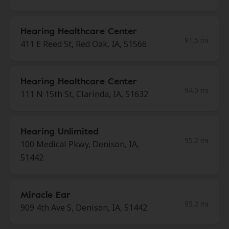
Hearing Healthcare Center
91.5 mi
411 E Reed St, Red Oak, IA, 51566
Hearing Healthcare Center
94.0 mi
111 N 15th St, Clarinda, IA, 51632
Hearing Unlimited
95.2 mi
100 Medical Pkwy, Denison, IA,
51442
Miracle Ear
95.2 mi
909 4th Ave S, Denison, IA, 51442