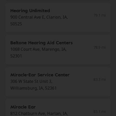
Hearing Unlimited
79.1 mi
900 Central Ave E, Clarion, IA,
50525
Beltone Hearing Aid Centers
78.9 mi
1068 Court Ave, Marengo, IA,
52301
Miracle-Ear Service Center
83.3 mi
306 W State St Unit 3,
Williamsburg, IA, 52361
Miracle Ear
85.1 mi
812 Chatburn Ave, Harlan, IA,