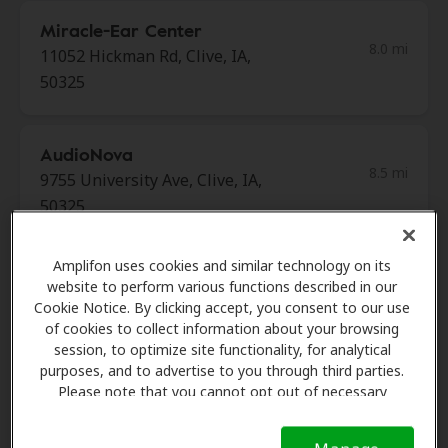
Miracle-Ear Center
8.0 mi
11052 Hickman Rd, Clive, IA,
50325
AudioNova
8.5 mi
9755 University Ave, Clive, IA,
50325
Amplifon uses cookies and similar technology on its
Merit Hearing
website to perform various functions described in our
8.7 mi
2910 Westown Pkwy Ste 110,
Cookie Notice. By clicking accept, you consent to our use
West Des Moines, IA, 50266
of cookies to collect information about your browsing
session, to optimize site functionality, for analytical
purposes, and to advertise to you through third parties.
Please note that you cannot opt out of necessary
Merit Hearing
cookies. For more information, please see our Cookie
10.0 mi
3720 N Ankeny Blvd Ste 103,
Notice (link here below). If you are using an opt-out