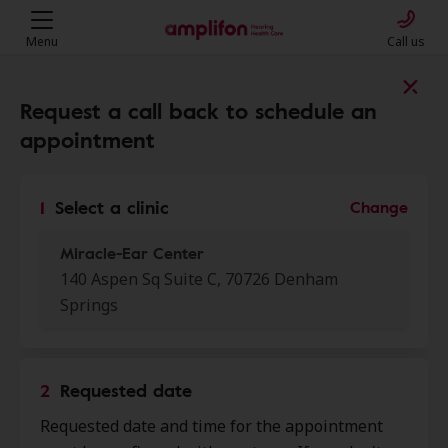
Menu
Call us
Find a clinic near you
Request a call back to schedule an
appointment
My location
1
Select a clinic
Change
Miracle-Ear Center
More filters
140 Aspen Sq Suite C, 70726 Denham
Springs
We found 50 stores close to that
location:
2
Requested date
Miracle-Ear Center
0.0 mi
Requested date and time for the appointment
140 Aspen Sq Suite C, Denham