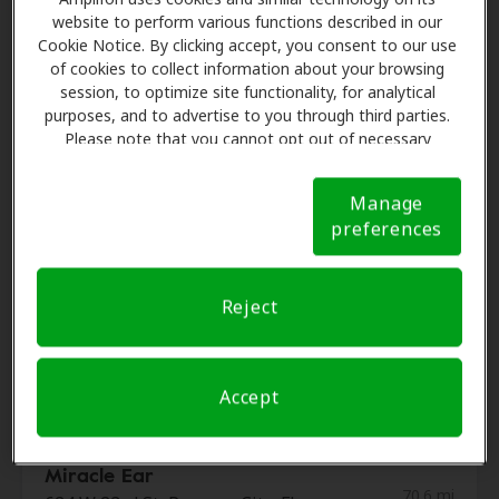
Audiology Consultants Of
website to perform various functions described in our
67.6 mi
Panama City
Cookie Notice. By clicking accept, you consent to our use
2518 S Highway 77 Ste A, Lynn
of cookies to collect information about your browsing
Haven, FL, 32444
session, to optimize site functionality, for analytical
purposes, and to advertise to you through third parties.
Please note that you cannot opt out of necessary
cookies. For more information, please see our Cookie
Gulf Coast Hearing Center
Notice (link here below). If you are using an opt-out
69.6 mi
2232 Saint Andrews Blvd, Panama
Manage
preference signal, we will honor that signal.
Cookie
City, FL, 32405
preferences
Notice
ENT and Allergy Associates
Reject
69.6 mi
of Florida
200 Doctors Dr, Panama City, FL,
32405
Accept
Miracle Ear
70.6 mi