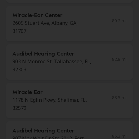
Miracle-Ear Center
80.2 mi
2605 Stuart Ave, Albany, GA,
31707
Audibel Hearing Center
82.8 mi
903 N Monroe St, Tallahassee, FL,
32303
Miracle Ear
83.5 mi
1178 N Eglin Pkwy, Shalimar, FL,
32579
Audibel Hearing Center
85.3 mi
907 Mar Walt Dr Ste 2012, Fort