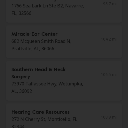
98.7 mi
1766 Sea Lark Ln Ste B2, Navarre,
FL, 32566
Miracle-Ear Center
104.2 mi
682 Mcqueen Smith Road N,
Prattville, AL, 36066
Southern Head & Neck
106.5 mi
Surgery
73970 Tallassee Hwy, Wetumpka,
AL, 36092
Hearing Care Resources
108.9 mi
272 N Cherry St, Monticello, FL,
32344