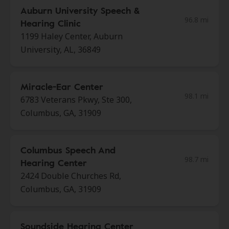
Auburn University Speech &
96.8 mi
Hearing Clinic
1199 Haley Center, Auburn
University, AL, 36849
Miracle-Ear Center
98.1 mi
6783 Veterans Pkwy, Ste 300,
Columbus, GA, 31909
Columbus Speech And
98.7 mi
Hearing Center
2424 Double Churches Rd,
Columbus, GA, 31909
Soundside Hearing Center