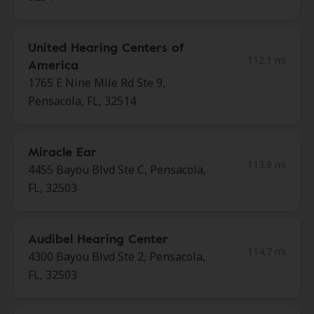
United Hearing Centers of
112.1 mi
America
1765 E Nine Mile Rd Ste 9,
Pensacola, FL, 32514
Miracle Ear
113.9 mi
4455 Bayou Blvd Ste C, Pensacola,
FL, 32503
Audibel Hearing Center
114.7 mi
4300 Bayou Blvd Ste 2, Pensacola,
FL, 32503