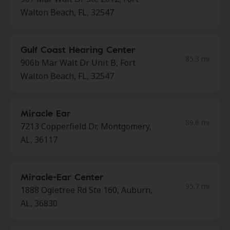
Walton Beach, FL, 32547
Gulf Coast Hearing Center
85.3 mi
906b Mar Walt Dr Unit B, Fort
Walton Beach, FL, 32547
Miracle Ear
89.6 mi
7213 Copperfield Dr, Montgomery,
AL, 36117
Miracle-Ear Center
95.7 mi
1888 Ogletree Rd Ste 160, Auburn,
AL, 36830