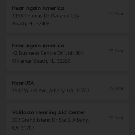
Hear Again America
74.0 mi
3133 Thomas Dr, Panama City
Beach, FL, 32408
Hear Again America
75.9 mi
42 Business Centre Dr Unit 304,
Miramar Beach, FL, 32550
HearUSA
79.0 mi
1502 W 3rd Ave, Albany, GA, 31707
Valdosta Hearing Aid Center
79.0 mi
307 Grand Island Dr Ste 3, Albany,
GA, 31707