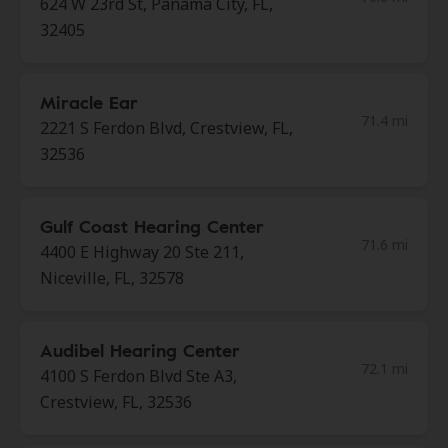
624 W 23rd St, Panama City, FL,
32405
Miracle Ear
71.4 mi
2221 S Ferdon Blvd, Crestview, FL,
32536
Gulf Coast Hearing Center
71.6 mi
4400 E Highway 20 Ste 211,
Niceville, FL, 32578
Audibel Hearing Center
72.1 mi
4100 S Ferdon Blvd Ste A3,
Crestview, FL, 32536