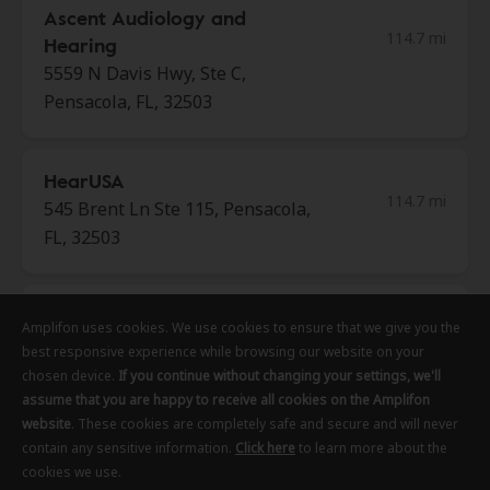
Ascent Audiology and
114.7 mi
Hearing
5559 N Davis Hwy, Ste C,
Pensacola, FL, 32503
HearUSA
114.7 mi
545 Brent Ln Ste 115, Pensacola,
FL, 32503
Southern Head & Neck
Amplifon uses cookies. We use cookies to ensure that we give you the
Amplifon uses cookies. We use cookies to ensure that we give you the
Amplifon uses cookies. We use cookies to ensure that we give you the
120.3 mi
Surgery
best responsive experience while browsing our website on your
best responsive experience while browsing our website on your
best responsive experience while browsing our website on your
3368 Highway 280 Ste G15,
chosen device.
chosen device.
chosen device.
If you continue without changing your settings, we'll
If you continue without changing your settings, we'll
If you continue without changing your settings, we'll
Alexander City, Al, 35010
assume that you are happy to receive all cookies on the Amplifon
assume that you are happy to receive all cookies on the Amplifon
assume that you are happy to receive all cookies on the Amplifon
website
website
website
. These cookies are completely safe and secure and will never
. These cookies are completely safe and secure and will never
. These cookies are completely safe and secure and will never
contain any sensitive information.
contain any sensitive information.
contain any sensitive information.
Click here
Click here
Click here
to learn more about the
to learn more about the
to learn more about the
cookies we use.
cookies we use.
cookies we use.
Central Alabama Audiology