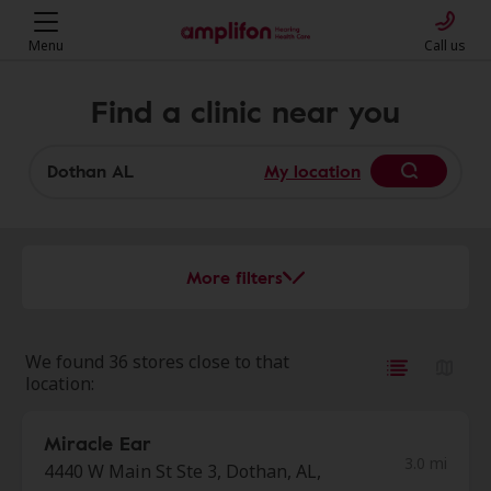
Menu
Call us
Find a clinic near you
My location
More filters
We found 36 stores close to that
location:
Miracle Ear
3.0 mi
4440 W Main St Ste 3, Dothan, AL,