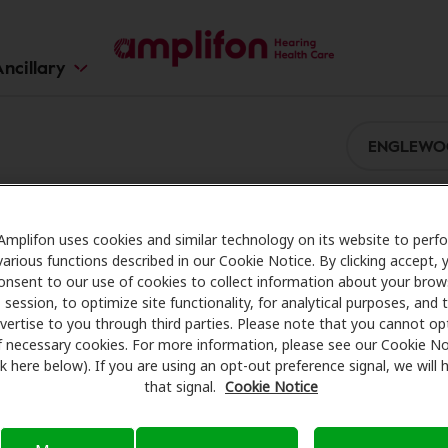
ncillary
Amplifon uses cookies and similar technology on its website to perf
various functions described in our Cookie Notice. By clicking accept, 
onsent to our use of cookies to collect information about your brow
session, to optimize site functionality, for analytical purposes, and 
vertise to you through third parties. Please note that you cannot op
f necessary cookies. For more information, please see our Cookie No
ink here below). If you are using an opt-out preference signal, we will
0.0 mi
that signal.
Cookie Notice