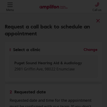
Menu
Call us
Find a clinic near you
Request a call back to schedule an
appointment
My location
1
Select a clinic
Change
More filters
Puget Sound Hearing Aid & Audiology
2981 Griffin Ave, 98022 Enumclaw
We found 50 stores close to that
location:
2
Requested date
Puget Sound Hearing Aid &
Requested date and time for the appointment
0.0 mi
Audiology
must be confirmed with our team. If you don't