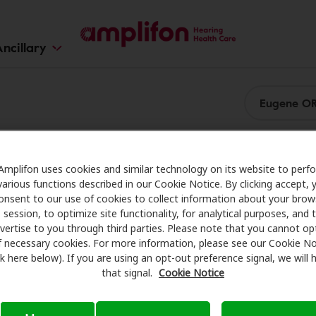
ncillary
Amplifon uses cookies and similar technology on its website to perf
various functions described in our Cookie Notice. By clicking accept, 
onsent to our use of cookies to collect information about your brow
session, to optimize site functionality, for analytical purposes, and 
vertise to you through third parties. Please note that you cannot op
f necessary cookies. For more information, please see our Cookie No
ink here below). If you are using an opt-out preference signal, we will
0.5 mi
that signal.
Cookie Notice