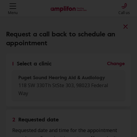
Menu
Call us
Find a clinic near you
Request a call back to schedule an
appointment
My location
1
Select a clinic
Change
Puget Sound Hearing Aid & Audiology
More filters
118 SW 330Th StSte 303, 98023 Federal
Way
We found 50 stores close to that
location:
2
Requested date
Puget Sound Hearing Aid &
0.0 mi
Requested date and time for the appointment
Audiology