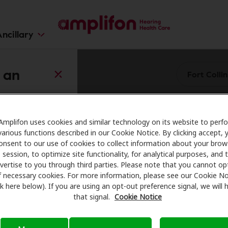
ncillary
 an
Amplifon uses cookies and similar technology on its website to perf
Change
various functions described in our Cookie Notice. By clicking accept, 
onsent to our use of cookies to collect information about your brow
session, to optimize site functionality, for analytical purposes, and 
vertise to you through third parties. Please note that you cannot op
f necessary cookies. For more information, please see our Cookie No
ink here below). If you are using an opt-out preference signal, we will
0.0 mi
that signal.
Cookie Notice