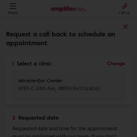
Menu
Call us
Find a clinic near you
Request a call back to schedule an
appointment
My location
1
Select a clinic
Change
More filters
Miracle-Ear Center
4165-C 24th Ave, 48059 Fort Gratiot
We found 50 stores close to that
location:
2
Requested date
Miracle-Ear Center
Requested date and time for the appointment
0.0 mi
4165-C 24th Ave, Fort Gratiot, MI,
must be confirmed with our team. If you don't