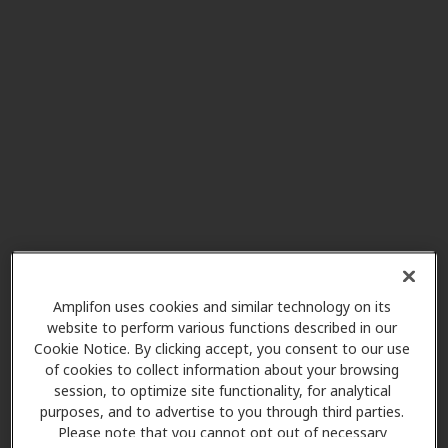
Miracle-Ear Center
30.9 mi
51309 Gratiot Av, Chesterfield, MI,
48051
Innovative Ear and Hearing
32.2 mi
239 S Main St, Romeo, MI, 48065
Miracle-Ear Service Center
32.8 mi
Edison Bldg 75 Elk S, Ste 106,
Sandusky, MI, 48471
Amplifon uses cookies and similar technology on its
website to perform various functions described in our
Cookie Notice. By clicking accept, you consent to our use
of cookies to collect information about your browsing
Miracle-Ear Center
session, to optimize site functionality, for analytical
36.4 mi
8667 26 Mile Rd., Washington, MI,
purposes, and to advertise to you through third parties.
48094
Please note that you cannot opt out of necessary