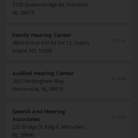
3100 Quakerbridge Rd, Hamilton,
NJ, 08619
Family Hearing Center
21.2 mi
4864 Arthur Kill Rd Ste 12, Staten
Island, NY, 10309
Audibel Hearing Center
21.4 mi
2657 Nottingham Way,
Mercerville, NJ, 08619
Speech And Hearing
21.5 mi
Associates
225 Bridge St Bldg E, Metuchen,
NJ, 08840