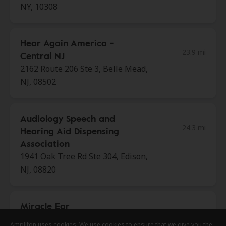
NY, 10308
Hear Again America -
23.9 mi
Central NJ
2162 Route 206 Ste 3, Belle Mead,
NJ, 08502
Audiology Speech and
24.3 mi
Hearing Aid Dispensing
Association
1941 Oak Tree Rd Ste 304, Edison,
NJ, 08820
Miracle Ear
24.3 mi
7 Cedar Grove Ln, Somerset, NJ,
Amplifon uses cookies. We use cookies to ensure that we give you the
Amplifon uses cookies. We use cookies to ensure that we give you the
Amplifon uses cookies. We use cookies to ensure that we give you the