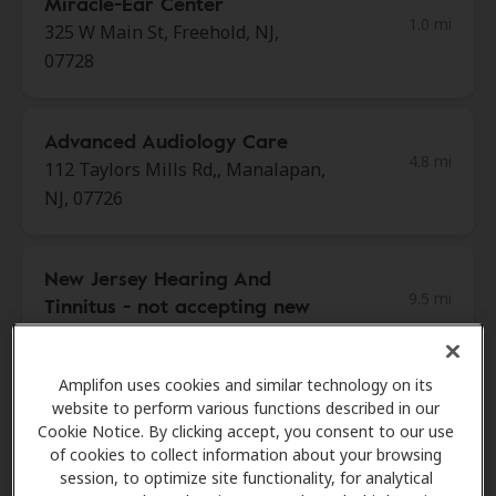
Miracle-Ear Center
1.0 mi
325 W Main St, Freehold, NJ,
07728
Advanced Audiology Care
4.8 mi
112 Taylors Mills Rd,, Manalapan,
NJ, 07726
New Jersey Hearing And
9.5 mi
Tinnitus - not accepting new
patients
1600 Perrineville Rd Ste 56,
Amplifon uses cookies and similar technology on its
Monroe, NJ, 08831
website to perform various functions described in our
Cookie Notice. By clicking accept, you consent to our use
of cookies to collect information about your browsing
Beltone Hearing Aid Center
session, to optimize site functionality, for analytical
9.5 mi