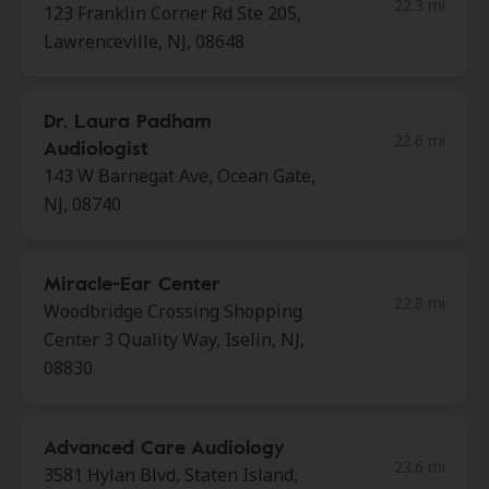
22.3 mi
123 Franklin Corner Rd Ste 205,
Lawrenceville, NJ, 08648
Dr. Laura Padham
22.6 mi
Audiologist
143 W Barnegat Ave, Ocean Gate,
NJ, 08740
Miracle-Ear Center
22.8 mi
Woodbridge Crossing Shopping
Center 3 Quality Way, Iselin, NJ,
08830
Advanced Care Audiology
23.6 mi
3581 Hylan Blvd, Staten Island,