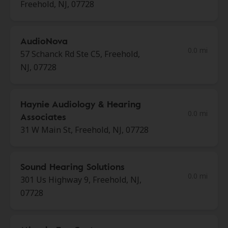
Freehold, NJ, 07728
AudioNova
0.0 mi
57 Schanck Rd Ste C5, Freehold,
NJ, 07728
Haynie Audiology & Hearing
0.0 mi
Associates
31 W Main St, Freehold, NJ, 07728
Sound Hearing Solutions
0.0 mi
301 Us Highway 9, Freehold, NJ,
07728