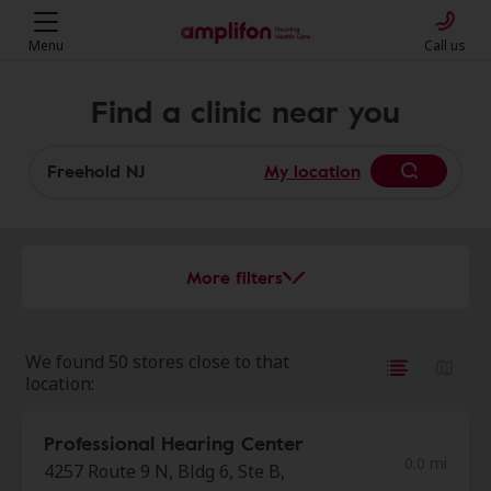
Menu
Call us
Find a clinic near you
My location
More filters
We found 50 stores close to that
location:
Professional Hearing Center
0.0 mi
4257 Route 9 N, Bldg 6, Ste B,