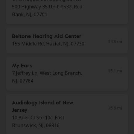
500 Highway 35 Unit #532, Red
Bank, NJ, 07701
Beltone Hearing Aid Center
14.8 mi
155 Middle Rd, Hazlet, NJ, 07730
My Ears
15.1 mi
7 Jeffrey Ln, West Long Branch,
NJ, 07764
Audiology Island of New
15.6 mi
Jersey
10 Auer Ct Ste 10c, East
Brunswick, NJ, 08816