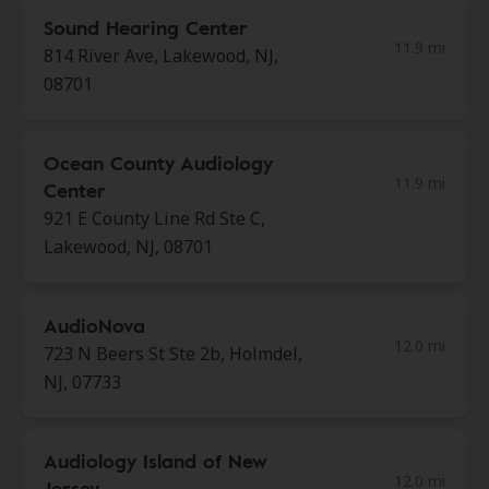
Sound Hearing Center
11.9 mi
814 River Ave, Lakewood, NJ,
08701
Ocean County Audiology
11.9 mi
Center
921 E County Line Rd Ste C,
Lakewood, NJ, 08701
AudioNova
12.0 mi
723 N Beers St Ste 2b, Holmdel,
NJ, 07733
Audiology Island of New
12.0 mi
Jersey