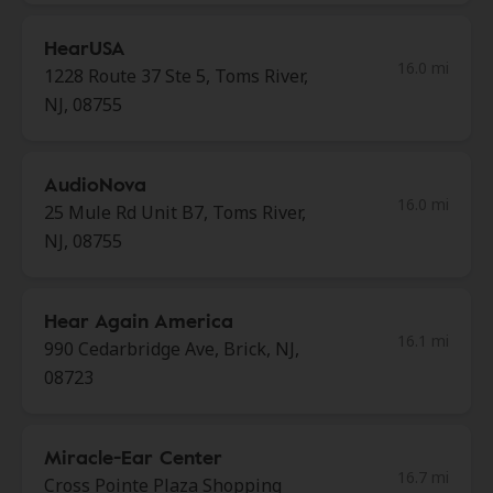
HearUSA
16.0 mi
1228 Route 37 Ste 5, Toms River,
NJ, 08755
AudioNova
16.0 mi
25 Mule Rd Unit B7, Toms River,
NJ, 08755
Hear Again America
16.1 mi
990 Cedarbridge Ave, Brick, NJ,
08723
Miracle-Ear Center
16.7 mi
Cross Pointe Plaza Shopping