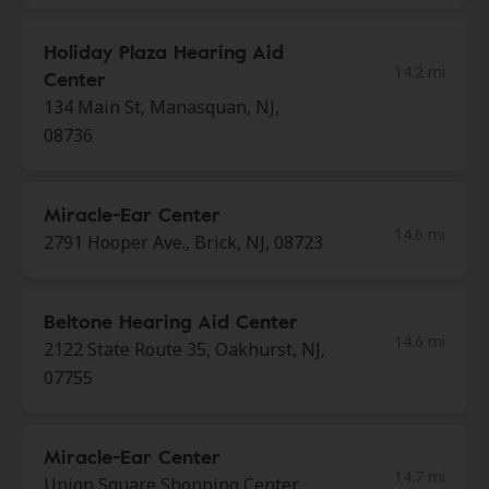
Holiday Plaza Hearing Aid
14.2 mi
Center
134 Main St, Manasquan, NJ,
08736
Miracle-Ear Center
14.6 mi
2791 Hooper Ave., Brick, NJ, 08723
Beltone Hearing Aid Center
14.6 mi
2122 State Route 35, Oakhurst, NJ,
07755
Miracle-Ear Center
14.7 mi
Union Square Shopping Center