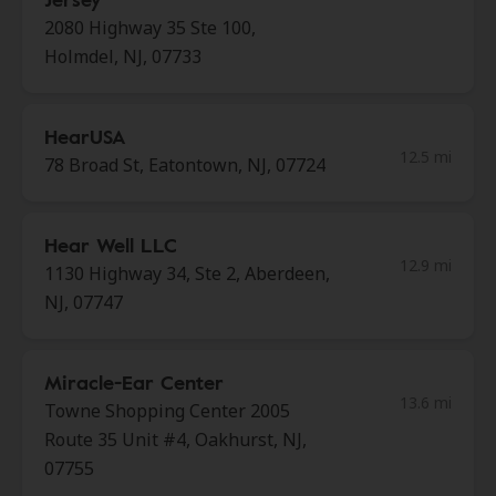
2080 Highway 35 Ste 100,
Holmdel, NJ, 07733
HearUSA
12.5 mi
78 Broad St, Eatontown, NJ, 07724
Hear Well LLC
12.9 mi
1130 Highway 34, Ste 2, Aberdeen,
NJ, 07747
Miracle-Ear Center
13.6 mi
Towne Shopping Center 2005
Route 35 Unit #4, Oakhurst, NJ,
07755