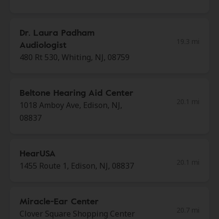
Dr. Laura Padham
19.3 mi
Audiologist
480 Rt 530, Whiting, NJ, 08759
Beltone Hearing Aid Center
20.1 mi
1018 Amboy Ave, Edison, NJ,
08837
HearUSA
20.1 mi
1455 Route 1, Edison, NJ, 08837
Miracle-Ear Center
20.7 mi
Clover Square Shopping Center