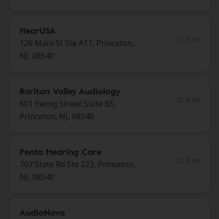
HearUSA
21.9 mi
126 Main St Ste A11, Princeton,
NJ, 08540
Raritan Valley Audiology
21.9 mi
601 Ewing Street Suite B5,
Princeton, NJ, 08540
Penta Hearing Care
21.9 mi
707 State Rd Ste 223, Princeton,
NJ, 08540
AudioNova