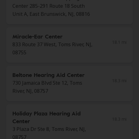
Center 285-291 Route 18 South
Unit A, East Brunswick, NJ, 08816
Miracle-Ear Center
18.1 mi
833 Route 37 West, Toms River, NJ,
08755
Beltone Hearing Aid Center
18.3 mi
730 Jamaica Blvd Ste 12, Toms
River, NJ, 08757
Holiday Plaza Hearing Aid
18.3 mi
Center
3 Plaza Dr Ste 8, Toms River, NJ,
08757