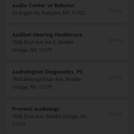
Audio Center of Babylon
12.8 mi
20 Argyle Sq, Babylon, NY, 11702
Audibel Hearing Healthcare
12.9 mi
7506 Eliot Ave Ste 5, Middle
Village, NY, 11379
Audiological Diagnostics, PC
12.9 mi
7844 Metropolitan Ave, Middle
Village, NY, 11379
Pronesti Audiology
12.9 mi
7506 Eliot Ave, Middle Village, NY,
11379