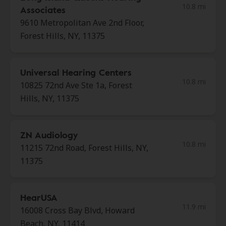
10.8 mi
Associates
9610 Metropolitan Ave 2nd Floor,
Forest Hills, NY, 11375
Universal Hearing Centers
10.8 mi
10825 72nd Ave Ste 1a, Forest
Hills, NY, 11375
ZN Audiology
10.8 mi
11215 72nd Road, Forest Hills, NY,
11375
HearUSA
11.9 mi
16008 Cross Bay Blvd, Howard
Beach, NY, 11414