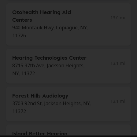
Otohealth Hearing Aid
13.0 mi
Centers
940 Montauk Hwy, Copiague, NY,
11726
Hearing Technologies Center
13.1 mi
8715 37th Ave, Jackson Heights,
NY, 11372
Forest Hills Audiology
13.1 mi
3703 92nd St, Jackson Heights, NY,
11372
Island Better Hearing