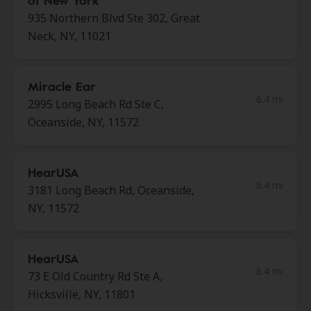
of New York
935 Northern Blvd Ste 302, Great
Neck, NY, 11021
Miracle Ear
6.4 mi
2995 Long Beach Rd Ste C,
Oceanside, NY, 11572
HearUSA
6.4 mi
3181 Long Beach Rd, Oceanside,
NY, 11572
HearUSA
6.4 mi
73 E Old Country Rd Ste A,
Hicksville, NY, 11801