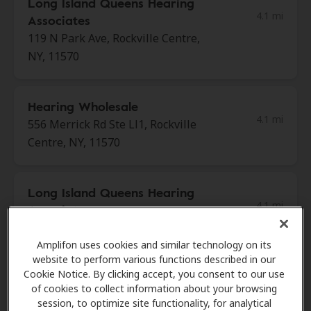
Long Island Queens Hearing
4.1 mi
Associates
119 N Park Ave, Rockville Centre,
NY, 11570
Hearing Wholesale
4.1 mi
556 Merrick Rd Ste Ll1, Rockville
Centre, NY, 11570
Long Island Queens Hearing
4.1 mi
Associates
1991 Marcus Ave, New Hyde Park,
NY, 11042
Amplifon uses cookies and similar technology on its
website to perform various functions described in our
Cookie Notice. By clicking accept, you consent to our use
of cookies to collect information about your browsing
Sound Audiology
session, to optimize site functionality, for analytical
5.2 mi