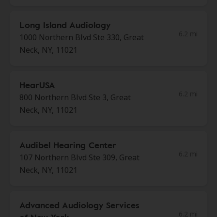
Long Island Audiology
6.2 mi
1000 Northern Blvd Ste 330, Great
Neck, NY, 11021
HearUSA
6.2 mi
800 Northern Blvd Ste 3, Great
Neck, NY, 11021
Audibel Hearing Center
6.2 mi
107 Northern Blvd Ste 309, Great
Neck, NY, 11021
Advanced Audiology Services
6.2 mi