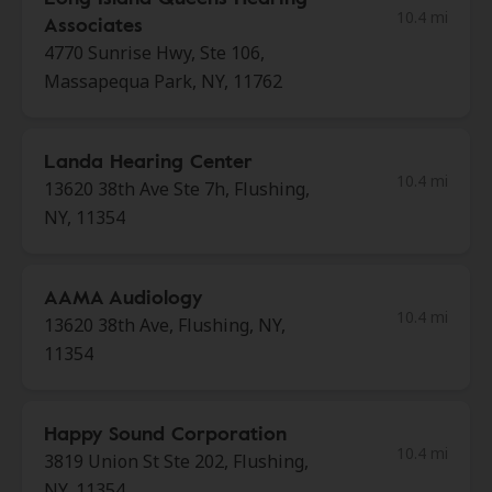
10.4 mi
Associates
4770 Sunrise Hwy, Ste 106,
Massapequa Park, NY, 11762
Landa Hearing Center
10.4 mi
13620 38th Ave Ste 7h, Flushing,
NY, 11354
AAMA Audiology
10.4 mi
13620 38th Ave, Flushing, NY,
11354
Happy Sound Corporation
10.4 mi
3819 Union St Ste 202, Flushing,
NY, 11354