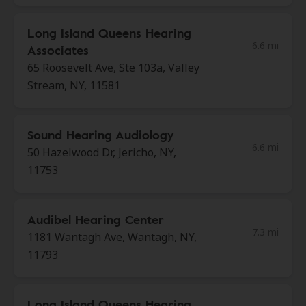
Long Island Queens Hearing
6.6 mi
Associates
65 Roosevelt Ave, Ste 103a, Valley
Stream, NY, 11581
Sound Hearing Audiology
6.6 mi
50 Hazelwood Dr, Jericho, NY,
11753
Audibel Hearing Center
7.3 mi
1181 Wantagh Ave, Wantagh, NY,
11793
Long Island Queens Hearing