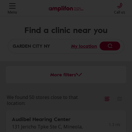
Menu
Call us
Find a clinic near you
My location
More filters
We found 50 stores close to that
location:
Audibel Hearing Center
1.3 mi
131 Jericho Tpke Ste C, Mineola,