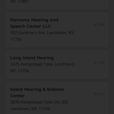
NY, 11801
Harmony Hearing And
6.2 mi
Speech Center LLC
432 Gardiners Ave, Levittown, NY,
11756
Long Island Hearing
6.2 mi
3475 Hempstead Tpke, Levittown,
NY, 11756
Island Hearing & Balance
6.2 mi
Center
2870 Hempstead Tpke Ste 200,
Levittown, NY, 11756