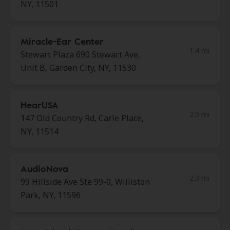
NY, 11501
Miracle-Ear Center
1.4 mi
Stewart Plaza 690 Stewart Ave,
Unit B, Garden City, NY, 11530
HearUSA
2.0 mi
147 Old Country Rd, Carle Place,
NY, 11514
AudioNova
2.3 mi
99 Hillside Ave Ste 99-0, Williston
Park, NY, 11596