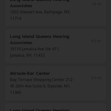
7.8 mi
Associates
1055 Stewart Ave, Bethpage, NY,
11714
Long Island Queens Hearing
8.3 mi
Associates
16110 Jamaica Ave Ste 411,
Jamaica, NY, 11432
Miracle-Ear Center
8.3 mi
Bay Terrace Shopping Center 212-
45 26th Ave Suite 6, Bayside, NY,
11360
Long Island Queens Hearing