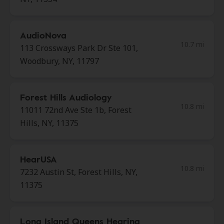
AudioNova
10.7 mi
113 Crossways Park Dr Ste 101,
Woodbury, NY, 11797
Forest Hills Audiology
10.8 mi
11011 72nd Ave Ste 1b, Forest
Hills, NY, 11375
HearUSA
10.8 mi
7232 Austin St, Forest Hills, NY,
11375
Long Island Queens Hearing