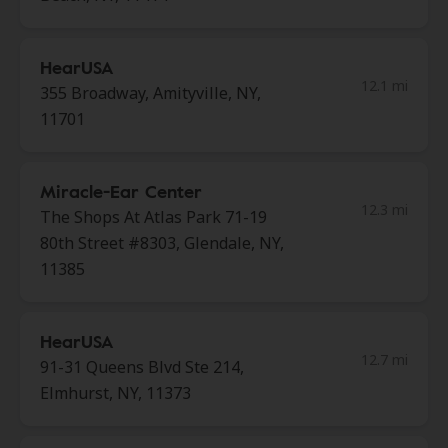
HearUSA
12.1 mi
355 Broadway, Amityville, NY,
11701
Miracle-Ear Center
12.3 mi
The Shops At Atlas Park 71-19
80th Street #8303, Glendale, NY,
11385
HearUSA
12.7 mi
91-31 Queens Blvd Ste 214,
Elmhurst, NY, 11373