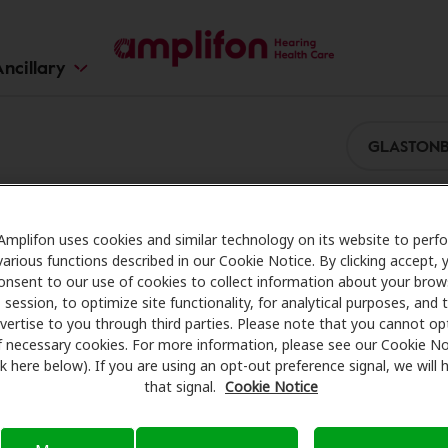
ncillary
Amplifon uses cookies and similar technology on its website to perf
various functions described in our Cookie Notice. By clicking accept, 
onsent to our use of cookies to collect information about your brow
session, to optimize site functionality, for analytical purposes, and 
vertise to you through third parties. Please note that you cannot op
f necessary cookies. For more information, please see our Cookie No
ink here below). If you are using an opt-out preference signal, we will
0.0 mi
that signal.
Cookie Notice