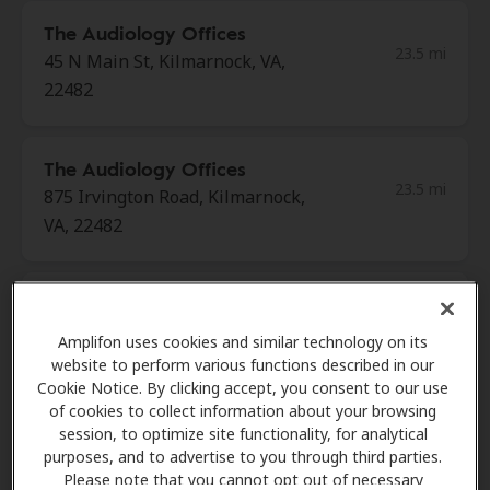
The Audiology Offices
23.5 mi
45 N Main St, Kilmarnock, VA,
22482
The Audiology Offices
23.5 mi
875 Irvington Road, Kilmarnock,
VA, 22482
Beach Hearing Aid Center
26.0 mi
755 Thimble Shoals Blvd Ste A,
Amplifon uses cookies and similar technology on its
Newport News, VA, 23606
website to perform various functions described in our
Cookie Notice. By clicking accept, you consent to our use
of cookies to collect information about your browsing
session, to optimize site functionality, for analytical
Shore Hearing
purposes, and to advertise to you through third parties.
26.0 mi
11815 Fountain Way, Ste 300,
Please note that you cannot opt out of necessary