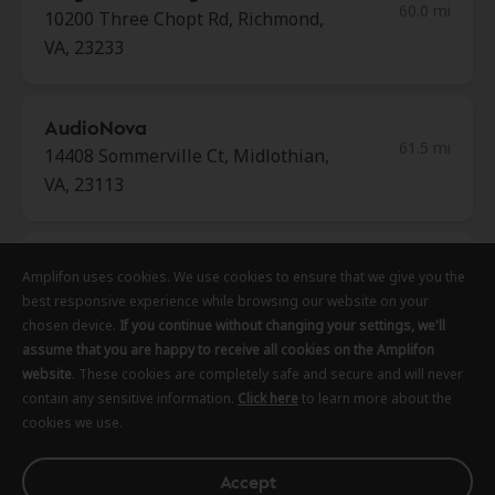
60.0 mi
10200 Three Chopt Rd, Richmond,
VA, 23233
AudioNova
61.5 mi
14408 Sommerville Ct, Midlothian,
VA, 23113
Freedom Hearing Center
Amplifon uses cookies. We use cookies to ensure that we give you the
Amplifon uses cookies. We use cookies to ensure that we give you the
Amplifon uses cookies. We use cookies to ensure that we give you the
61.8 mi
14090 Hg Trueman Rd Ste 1400,
best responsive experience while browsing our website on your
best responsive experience while browsing our website on your
best responsive experience while browsing our website on your
Solomons, MD, 20688
chosen device.
chosen device.
chosen device.
If you continue without changing your settings, we'll
If you continue without changing your settings, we'll
If you continue without changing your settings, we'll
assume that you are happy to receive all cookies on the Amplifon
assume that you are happy to receive all cookies on the Amplifon
assume that you are happy to receive all cookies on the Amplifon
website
website
website
. These cookies are completely safe and secure and will never
. These cookies are completely safe and secure and will never
. These cookies are completely safe and secure and will never
HearUSA
contain any sensitive information.
contain any sensitive information.
contain any sensitive information.
Click here
Click here
Click here
to learn more about the
to learn more about the
to learn more about the
71.2 mi
cookies we use.
cookies we use.
cookies we use.
500 Market St Ste 110, Pocomoke,
MD, 21851
Accept
Accept
Accept