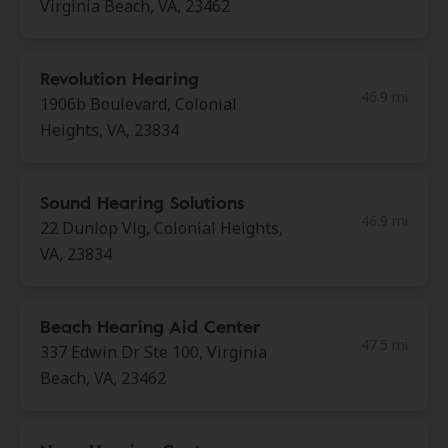
Virginia Beach, VA, 23462
Revolution Hearing
46.9 mi
1906b Boulevard, Colonial
Heights, VA, 23834
Sound Hearing Solutions
46.9 mi
22 Dunlop Vlg, Colonial Heights,
VA, 23834
Beach Hearing Aid Center
47.5 mi
337 Edwin Dr Ste 100, Virginia
Beach, VA, 23462