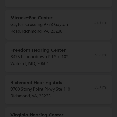
Miracle-Ear Center
57.9 mi
Gayton Crossing 9738 Gayton
Road, Richmond, VA, 23238
Freedom Hearing Center
58.8 mi
3475 Leonardtown Rd Ste 102,
Waldorf, MD, 20601
Richmond Hearing Aids
59.4 mi
8700 Stony Point Pkwy Ste 110,
Richmond, VA, 23235
Virginia Hearing Center