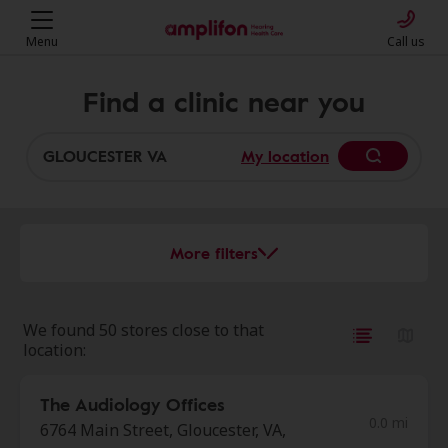
Menu
Call us
Find a clinic near you
My location
More filters
We found 50 stores close to that
location:
The Audiology Offices
0.0 mi
6764 Main Street, Gloucester, VA,