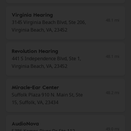
Virginia Hearing
48.1 mi
3145 Virginia Beach Blvd, Ste 206,
Virginia Beach, VA, 23452
Revolution Hearing
48.1 mi
441 S Independence Blvd, Ste 1,
Virginia Beach, VA, 23452
Miracle-Ear Center
48.2 mi
Suffolk Plaza 910 N. Main St, Ste
15, Suffolk, VA, 23434
AudioNova
49.0 mi