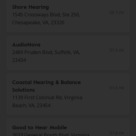
Shore Hearing
50.7 mi
1545 Crossways Blvd, Ste 250,
Chesapeake, VA, 23320
AudioNova
51.0 mi
2469 Pruden Blvd, Suffolk, VA,
23434
Coastal Hearing & Balance
51.6 mi
Solutions
1139 First Colonial Rd, Virginia
Beach, VA, 23454
Good to Hear Mobile
51.6 mi
2033 General Booth Blvd, Virginia