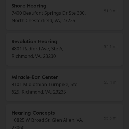
Shore Hearing
51.9 mi
7400 Beaufont Springs Dr Ste 300,
North Chesterfield, VA, 23225
Revolution Hearing
52.1 mi
4801 Radford Ave, Ste A,
Richmond, VA, 23230
Miracle-Ear Center
55.4 mi
9101 Midlothian Turnpike, Ste
625, Richmond, VA, 23235
Hearing Concepts
55.5 mi
10825 W Broad St, Glen Allen, VA,
23060