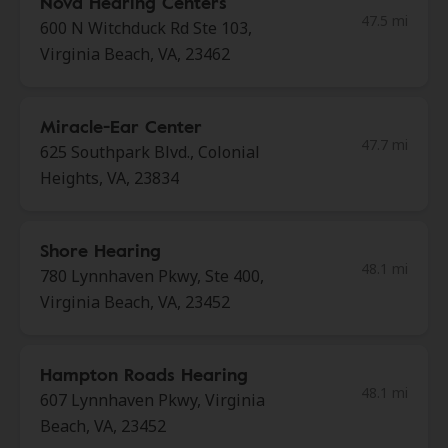
Nova Hearing Centers
47.5 mi
600 N Witchduck Rd Ste 103,
Virginia Beach, VA, 23462
Miracle-Ear Center
47.7 mi
625 Southpark Blvd., Colonial
Heights, VA, 23834
Shore Hearing
48.1 mi
780 Lynnhaven Pkwy, Ste 400,
Virginia Beach, VA, 23452
Hampton Roads Hearing
48.1 mi
607 Lynnhaven Pkwy, Virginia
Beach, VA, 23452