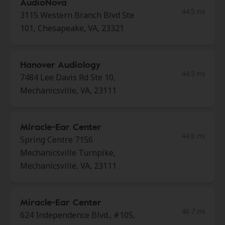
AudioNova
44.5 mi
3115 Western Branch Blvd Ste
101, Chesapeake, VA, 23321
Hanover Audiology
44.5 mi
7484 Lee Davis Rd Ste 10,
Mechanicsville, VA, 23111
Miracle-Ear Center
44.8 mi
Spring Centre 7156
Mechanicsville Turnpike,
Mechanicsville, VA, 23111
Miracle-Ear Center
46.7 mi
624 Independence Blvd., #105,