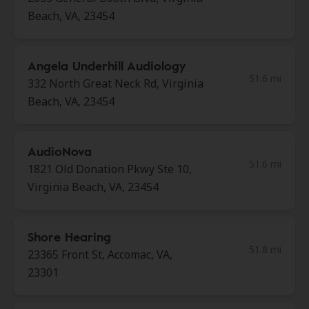
Beach, VA, 23454
Angela Underhill Audiology
51.6 mi
332 North Great Neck Rd, Virginia
Beach, VA, 23454
AudioNova
51.6 mi
1821 Old Donation Pkwy Ste 10,
Virginia Beach, VA, 23454
Shore Hearing
51.8 mi
23365 Front St, Accomac, VA,
23301