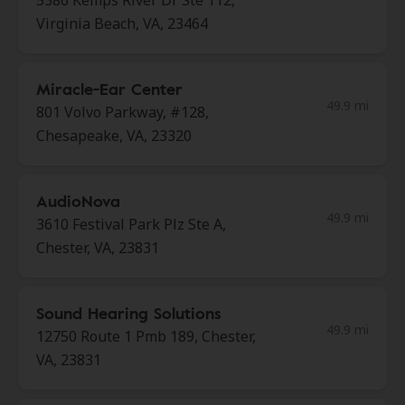
5386 Kemps River Dr Ste 112,
Virginia Beach, VA, 23464
Miracle-Ear Center
49.9 mi
801 Volvo Parkway, #128,
Chesapeake, VA, 23320
AudioNova
49.9 mi
3610 Festival Park Plz Ste A,
Chester, VA, 23831
Sound Hearing Solutions
49.9 mi
12750 Route 1 Pmb 189, Chester,
VA, 23831