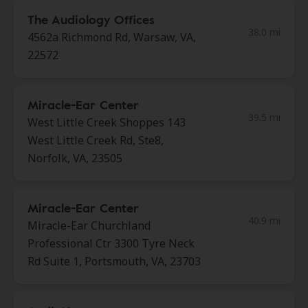
The Audiology Offices
38.0 mi
4562a Richmond Rd, Warsaw, VA,
22572
Miracle-Ear Center
39.5 mi
West Little Creek Shoppes 143
West Little Creek Rd, Ste8,
Norfolk, VA, 23505
Miracle-Ear Center
40.9 mi
Miracle-Ear Churchland
Professional Ctr 3300 Tyre Neck
Rd Suite 1, Portsmouth, VA, 23703