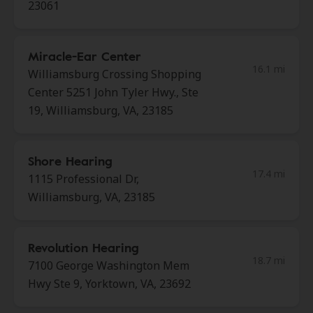
23061
Miracle-Ear Center
16.1 mi
Williamsburg Crossing Shopping
Center 5251 John Tyler Hwy., Ste
19, Williamsburg, VA, 23185
Shore Hearing
17.4 mi
1115 Professional Dr,
Williamsburg, VA, 23185
Revolution Hearing
18.7 mi
7100 George Washington Mem
Hwy Ste 9, Yorktown, VA, 23692