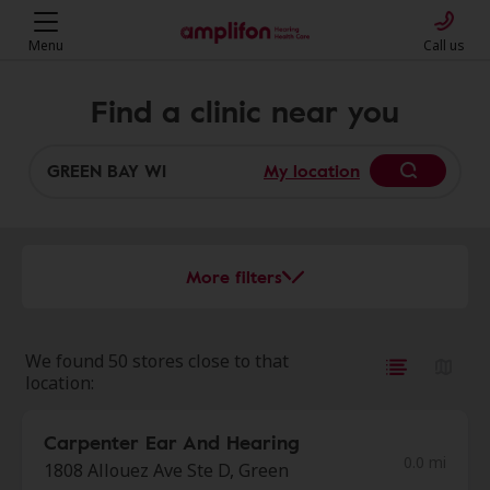
Menu
Call us
Find a clinic near you
My location
More filters
We found 50 stores close to that
location:
Carpenter Ear And Hearing
0.0 mi
1808 Allouez Ave Ste D, Green