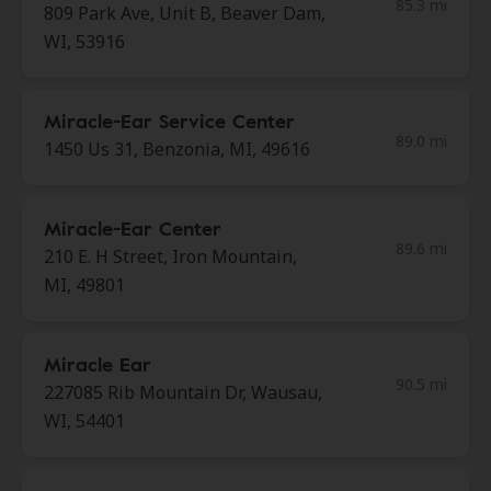
85.3 mi
809 Park Ave, Unit B, Beaver Dam,
WI, 53916
Miracle-Ear Service Center
89.0 mi
1450 Us 31, Benzonia, MI, 49616
Miracle-Ear Center
89.6 mi
210 E. H Street, Iron Mountain,
MI, 49801
Miracle Ear
90.5 mi
227085 Rib Mountain Dr, Wausau,
WI, 54401