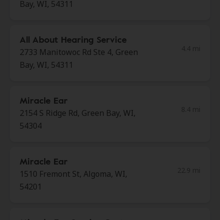
Bay, WI, 54311
All About Hearing Service
4.4 mi
2733 Manitowoc Rd Ste 4, Green
Bay, WI, 54311
Miracle Ear
8.4 mi
2154 S Ridge Rd, Green Bay, WI,
54304
Miracle Ear
22.9 mi
1510 Fremont St, Algoma, WI,
54201