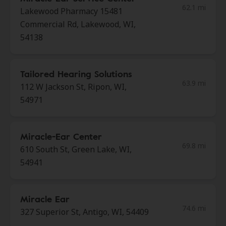
62.1 mi
Lakewood Pharmacy 15481
Commercial Rd, Lakewood, WI,
54138
Tailored Hearing Solutions
63.9 mi
112 W Jackson St, Ripon, WI,
54971
Miracle-Ear Center
69.8 mi
610 South St, Green Lake, WI,
54941
Miracle Ear
74.6 mi
327 Superior St, Antigo, WI, 54409