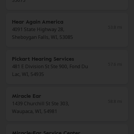
53073
Hear Again America
53.8 mi
4091 State Highway 28,
Sheboygan Falls, WI, 53085
Pickart Hearing Services
57.6 mi
481 E Division St Ste 900, Fond Du
Lac, WI, 54935
Miracle Ear
58.8 mi
1439 Churchill St Ste 303,
Waupaca, WI, 54981
Miracle-Ear Service Center