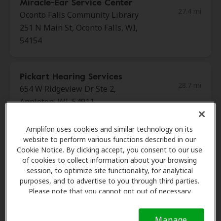
Miracle-Ear Service Center
27.4 mi
Oconto Falls Community Library
251 N Main St, Oconto Falls, WI,
54154
Pickart Hearing Services
28.7 mi
654 W Ridgeview Dr Ste 2,
Appleton, WI, 54911
Amplifon uses cookies and similar technology on its
Miracle Ear
website to perform various functions described in our
29.3 mi
506 E Longview Dr Ste A,
Cookie Notice. By clicking accept, you consent to our use
of cookies to collect information about your browsing
Appleton, WI, 54911
session, to optimize site functionality, for analytical
purposes, and to advertise to you through third parties.
Please note that you cannot opt out of necessary
Miracle Ear
cookies. For more information, please see our Cookie
32.1 mi
115 E Waldo Blvd Ste 1b,
Notice (link here below). If you are using an opt-out
Manage