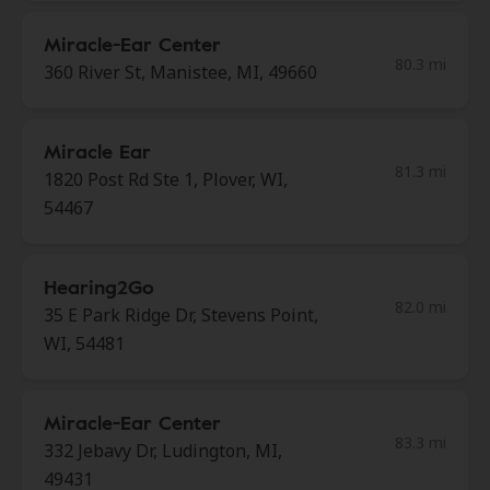
Miracle-Ear Center
80.3 mi
360 River St, Manistee, MI, 49660
Miracle Ear
81.3 mi
1820 Post Rd Ste 1, Plover, WI,
54467
Hearing2Go
82.0 mi
35 E Park Ridge Dr, Stevens Point,
WI, 54481
Miracle-Ear Center
83.3 mi
332 Jebavy Dr, Ludington, MI,
49431