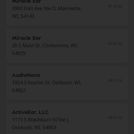
Miracle Ear
41.9 mi
3900 Hall Ave Ste D, Marinette,
WI, 54143
Miracle Ear
42.8 mi
30 S Main St, Clintonville, WI,
54929
AudioNova
48.1 mi
1954 S Koeller St, Oshkosh, WI,
54902
ActiveEar, LLC
49.4 mi
1173 S Washburn St Ste J,
Oshkosh, WI, 54904