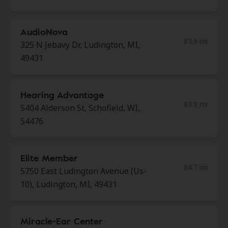
AudioNova
83.9 mi
325 N Jebavy Dr, Ludington, MI,
49431
Hearing Advantage
83.9 mi
5404 Alderson St, Schofield, WI,
54476
Elite Member
84.7 mi
5750 East Ludington Avenue (Us-
10), Ludington, MI, 49431
Miracle-Ear Center