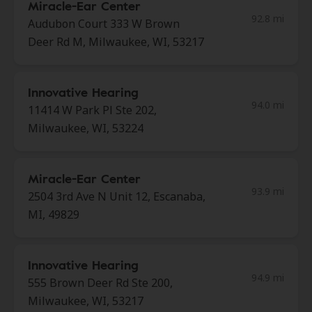
Miracle-Ear Center
92.8 mi
Audubon Court 333 W Brown
Deer Rd M, Milwaukee, WI, 53217
Innovative Hearing
94.0 mi
11414 W Park Pl Ste 202,
Milwaukee, WI, 53224
Miracle-Ear Center
93.9 mi
2504 3rd Ave N Unit 12, Escanaba,
MI, 49829
Innovative Hearing
94.9 mi
555 Brown Deer Rd Ste 200,
Milwaukee, WI, 53217