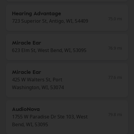
Hearing Advantage
75.0 mi
723 Superior St, Antigo, WI, 54409
Miracle Ear
76.9 mi
623 Elm St, West Bend, WI, 53095
Miracle Ear
77.6 mi
425 W Walters St, Port
Washington, WI, 53074
AudioNova
79.8 mi
1755 W Paradise Dr Ste 103, West
Bend, WI, 53095