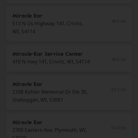
Miracle Ear
49.5 mi
513 N Us Highway 141, Crivitz,
WI, 54114
Miracle-Ear Service Center
49.5 mi
410 N Hwy 141, Crivitz, WI, 54114
Miracle Ear
53.3 mi
2108 Kohler Memorial Dr Ste 30,
Sheboygan, WI, 53081
Miracle Ear
53.4 mi
2700 Eastern Ave, Plymouth, WI,