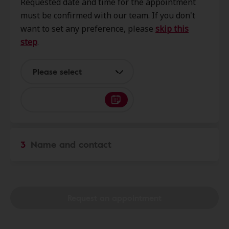
Requested date and time for the appointment
6199 Central City Blvd Ste 122,
must be confirmed with our team. If you don't
Galveston, TX, 77551
want to set any preference, please
skip this
step
.
Galco Hearing Aid Service
0.0 mi
2724 61st St Ste 8, Galveston, TX,
Please select
77551
Bay Area Hearing Services
17.7 mi
914 Fm 517 Rd W Ste 101b,
3
Name and contact
Dickinson, TX, 77539
Innovative Hearing
22.2 mi
2600 S Shore Blvd Ste 300, League
Request an appointment
City, TX, 77573