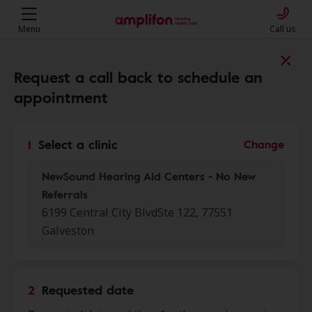
Menu
Call us
Find a clinic near you
Request a call back to schedule an
appointment
My location
1
Select a clinic
Change
NewSound Hearing Aid Centers - No New
More filters
Referrals
6199 Central City BlvdSte 122, 77551
We found 39 stores close to that
Galveston
location:
NewSound Hearing Aid
2
Requested date
0.0 mi
Centers - No New Referrals