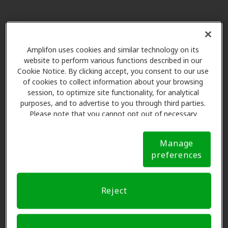
Best Hearing Aid Solutions
22.2 mi
2600 S Shore Blvd Ste 300, League
City, TX, 77573
Amplifon uses cookies and similar technology on its
website to perform various functions described in our
Cookie Notice. By clicking accept, you consent to our use
Miracle Ear
of cookies to collect information about your browsing
22.8 mi
214a Gulf Fwy S, League City, TX,
session, to optimize site functionality, for analytical
purposes, and to advertise to you through third parties.
77573
Please note that you cannot opt out of necessary
cookies. For more information, please see our Cookie
Notice (link here below). If you are using an opt-out
Galco Hearing Aid Service
Manage
preference signal, we will honor that signal.
Cookie
24.2 mi
3146 Nasa Pkwy, Seabrook, TX,
preferences
Notice
77586
Reject
Space City Audiology
25.1 mi
17625 El Camino Real Ste 155,