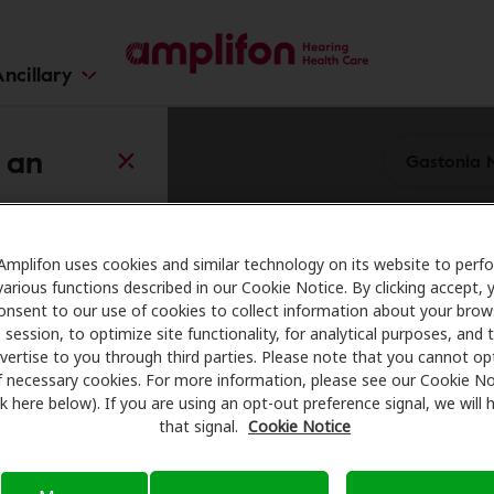
ncillary
 an
Amplifon uses cookies and similar technology on its website to perf
Change
various functions described in our Cookie Notice. By clicking accept, 
onsent to our use of cookies to collect information about your brow
session, to optimize site functionality, for analytical purposes, and 
vertise to you through third parties. Please note that you cannot op
f necessary cookies. For more information, please see our Cookie No
ink here below). If you are using an opt-out preference signal, we will
0.0 mi
that signal.
Cookie Notice