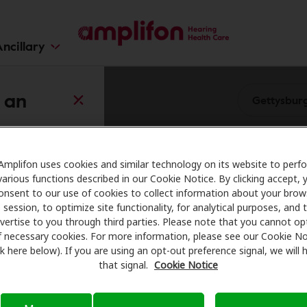
ncillary
 an
Amplifon uses cookies and similar technology on its website to perf
Change
various functions described in our Cookie Notice. By clicking accept, 
onsent to our use of cookies to collect information about your brow
session, to optimize site functionality, for analytical purposes, and 
Aids
vertise to you through third parties. Please note that you cannot op
f necessary cookies. For more information, please see our Cookie No
ink here below). If you are using an opt-out preference signal, we will
0.0 mi
that signal.
Cookie Notice