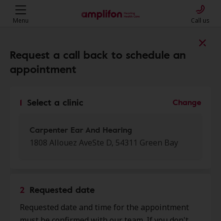
Menu
Call us
Find a clinic near you
Request a call back to schedule an
appointment
My location
1
Select a clinic
Change
More filters
Carpenter Ear And Hearing
1808 Allouez AveSte D, 54311 Green Bay
We found 50 stores close to that
location:
2
Requested date
Carpenter Ear And Hearing
Requested date and time for the appointment
0.0 mi
1808 Allouez Ave Ste D, Green
must be confirmed with our team. If you don't