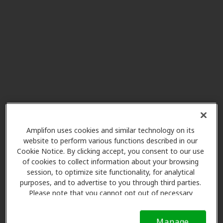
Miracle-Ear Service Center
27.4 mi
Oconto Falls Community Library
251 N Main St, Oconto Falls, WI,
54154
Pickart Hearing Services
28.7 mi
654 W Ridgeview Dr Ste 2,
Appleton, WI, 54911
Amplifon uses cookies and similar technology on its
Miracle Ear
website to perform various functions described in our
29.3 mi
506 E Longview Dr Ste A,
Cookie Notice. By clicking accept, you consent to our use
of cookies to collect information about your browsing
Appleton, WI, 54911
session, to optimize site functionality, for analytical
purposes, and to advertise to you through third parties.
Please note that you cannot opt out of necessary
Miracle Ear
cookies. For more information, please see our Cookie
32.1 mi
115 E Waldo Blvd Ste 1b,
Notice (link here below). If you are using an opt-out
Manage