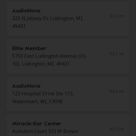
AudioNova
91.3 mi
325 N Jebavy Dr, Ludington, MI,
49431
Elite Member
92.1 mi
5750 East Ludington Avenue (Us-
10), Ludington, MI, 49431
AudioNova
94.5 mi
123 Hospital Drive Ste 112,
Watertown, WI, 53098
Miracle-Ear Center
94.7 mi
Audubon Court 333 W Brown