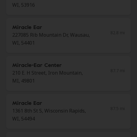
WI, 53916
Miracle Ear
82.8 mi
227085 Rib Mountain Dr, Wausau,
WI, 54401
Miracle-Ear Center
87.7 mi
210 E. H Street, Iron Mountain,
MI, 49801
Miracle Ear
87.5 mi
1361 8th St S, Wisconsin Rapids,
WI, 54494