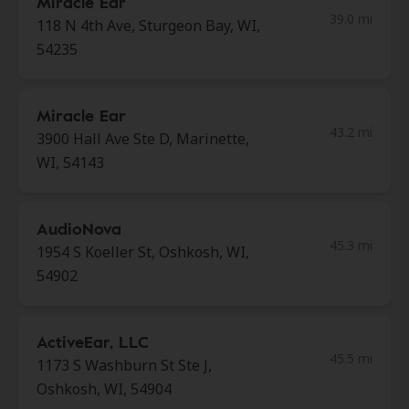
Miracle Ear
39.0 mi
118 N 4th Ave, Sturgeon Bay, WI,
54235
Miracle Ear
43.2 mi
3900 Hall Ave Ste D, Marinette,
WI, 54143
AudioNova
45.3 mi
1954 S Koeller St, Oshkosh, WI,
54902
ActiveEar, LLC
45.5 mi
1173 S Washburn St Ste J,
Oshkosh, WI, 54904