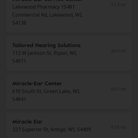
57.3 mi
Lakewood Pharmacy 15481
Commercial Rd, Lakewood, WI,
54138
Tailored Hearing Solutions
60.0 mi
112 W Jackson St, Ripon, WI,
54971
Miracle-Ear Center
65.5 mi
610 South St, Green Lake, WI,
54941
Miracle Ear
67.6 mi
327 Superior St, Antigo, WI, 54409