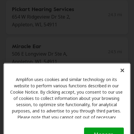
Pickart Hearing Services
24.3 mi
654 W Ridgeview Dr Ste 2,
Appleton, WI, 54911
Miracle Ear
24.5 mi
506 E Longview Dr Ste A,
Appleton, WI, 54911
Amplifon uses cookies and similar technology on its
Miracle Ear
website to perform various functions described in our
30.0 mi
1510 Fremont St, Algoma, WI,
Cookie Notice. By clicking accept, you consent to our use
54201
of cookies to collect information about your browsing
session, to optimize site functionality, for analytical
purposes, and to advertise to you through third parties.
Please note that you cannot opt out of necessary
Miracle Ear
cookies. For more information, please see our Cookie
31.1 mi
212 E Green Bay St Unit D,
Notice (link here below). If you are using an opt-out