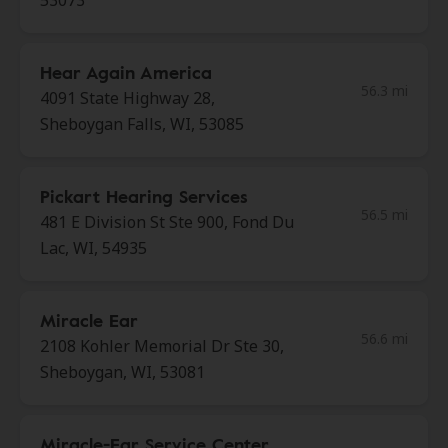
53073
Hear Again America
56.3 mi
4091 State Highway 28,
Sheboygan Falls, WI, 53085
Pickart Hearing Services
56.5 mi
481 E Division St Ste 900, Fond Du
Lac, WI, 54935
Miracle Ear
56.6 mi
2108 Kohler Memorial Dr Ste 30,
Sheboygan, WI, 53081
Miracle-Ear Service Center