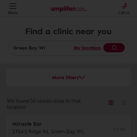
Menu
Call us
Find a clinic near you
My location
More filters
We found 50 stores close to that
location:
Miracle Ear
3.3 mi
2154 S Ridge Rd, Green Bay, WI,