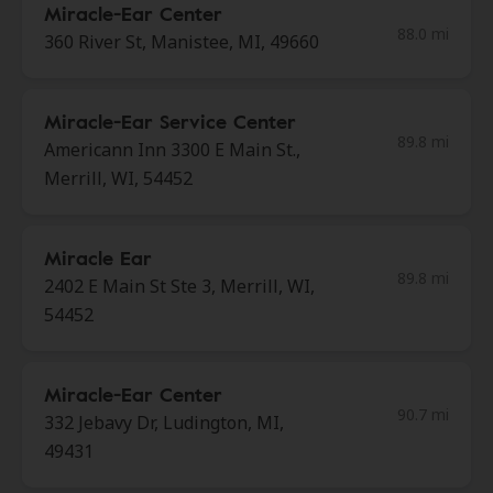
Miracle-Ear Center
88.0 mi
360 River St, Manistee, MI, 49660
Miracle-Ear Service Center
89.8 mi
Americann Inn 3300 E Main St.,
Merrill, WI, 54452
Miracle Ear
89.8 mi
2402 E Main St Ste 3, Merrill, WI,
54452
Miracle-Ear Center
90.7 mi
332 Jebavy Dr, Ludington, MI,
49431