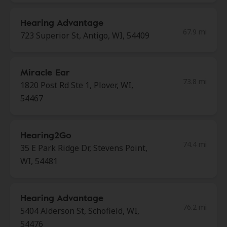
Hearing Advantage
67.9 mi
723 Superior St, Antigo, WI, 54409
Miracle Ear
73.8 mi
1820 Post Rd Ste 1, Plover, WI,
54467
Hearing2Go
74.4 mi
35 E Park Ridge Dr, Stevens Point,
WI, 54481
Hearing Advantage
76.2 mi
5404 Alderson St, Schofield, WI,
54476