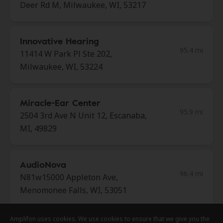
Deer Rd M, Milwaukee, WI, 53217
Innovative Hearing
95.4 mi
11414 W Park Pl Ste 202,
Milwaukee, WI, 53224
Miracle-Ear Center
95.9 mi
2504 3rd Ave N Unit 12, Escanaba,
MI, 49829
AudioNova
96.4 mi
N81w15000 Appleton Ave,
Menomonee Falls, WI, 53051
Amplifon uses cookies. We use cookies to ensure that we give you the
Amplifon uses cookies. We use cookies to ensure that we give you the
Amplifon uses cookies. We use cookies to ensure that we give you the