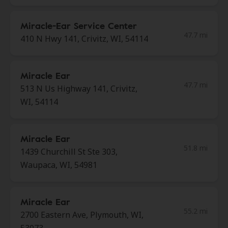
Miracle-Ear Service Center
47.7 mi
410 N Hwy 141, Crivitz, WI, 54114
Miracle Ear
47.7 mi
513 N Us Highway 141, Crivitz,
WI, 54114
Miracle Ear
51.8 mi
1439 Churchill St Ste 303,
Waupaca, WI, 54981
Miracle Ear
55.2 mi
2700 Eastern Ave, Plymouth, WI,