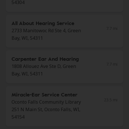
54304
All About Hearing Service
7.7 mi
2733 Manitowoc Rd Ste 4, Green
Bay, WI, 54311
Carpenter Ear And Hearing
7.7 mi
1808 Allouez Ave Ste D, Green
Bay, WI, 54311
Miracle-Ear Service Center
23.5 mi
Oconto Falls Community Library
251 N Main St, Oconto Falls, WI,
54154