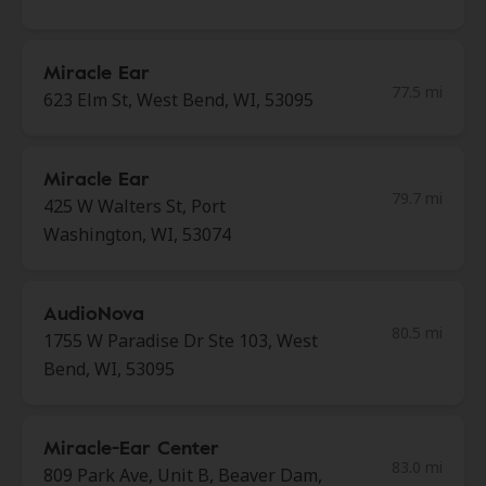
Miracle Ear
77.5 mi
623 Elm St, West Bend, WI, 53095
Miracle Ear
79.7 mi
425 W Walters St, Port
Washington, WI, 53074
AudioNova
80.5 mi
1755 W Paradise Dr Ste 103, West
Bend, WI, 53095
Miracle-Ear Center
83.0 mi
809 Park Ave, Unit B, Beaver Dam,