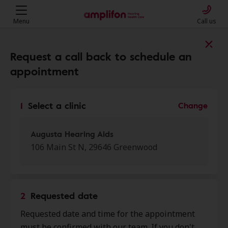
Menu
Call us
Find a clinic near you
Request a call back to schedule an
appointment
My location
1
Select a clinic
Change
More filters
Augusta Hearing Aids
106 Main St N, 29646 Greenwood
We found 50 stores close to that
location:
2
Requested date
Augusta Hearing Aids
Requested date and time for the appointment
0.0 mi
106 Main St N, Greenwood, SC,
must be confirmed with our team. If you don't