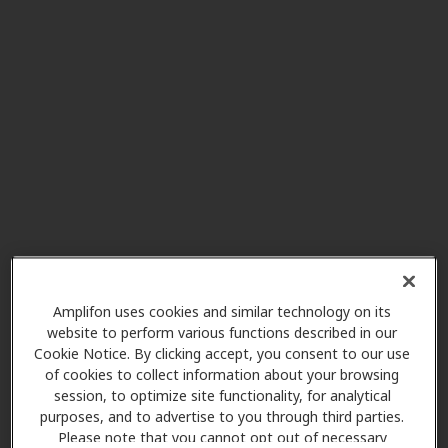
Affordable Hearing LLC
29.5 mi
2201b Wilson Rd, Newberry, SC,
29108
Hearing Healthcare Center
36.2 mi
1101 N Fant St, Anderson, SC,
29621
In Network Hearing Care
36.2 mi
LLC
3016 N. Main St., Anderson, SC,
Amplifon uses cookies and similar technology on its
29621
website to perform various functions described in our
Cookie Notice. By clicking accept, you consent to our use
of cookies to collect information about your browsing
session, to optimize site functionality, for analytical
AudioNova
purposes, and to advertise to you through third parties.
40.4 mi
4351 Washington Rd Unit F, Evans,
Please note that you cannot opt out of necessary