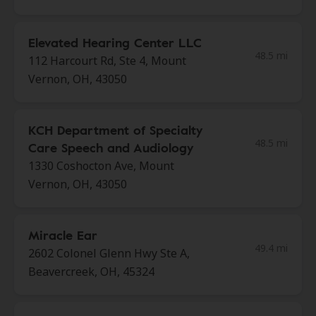
Elevated Hearing Center LLC
48.5 mi
112 Harcourt Rd, Ste 4, Mount
Vernon, OH, 43050
KCH Department of Specialty
48.5 mi
Care Speech and Audiology
1330 Coshocton Ave, Mount
Vernon, OH, 43050
Miracle Ear
49.4 mi
2602 Colonel Glenn Hwy Ste A,
Beavercreek, OH, 45324