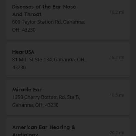
Diseases of the Ear Nose
18.2 mi
And Throat
600 Taylor Station Rd, Gahanna,
OH, 43230
HearUSA
18.2 mi
81 Mill St Ste 134, Gahanna, OH,
43230
Miracle Ear
18.5 mi
1358 Cherry Bottom Rd, Ste B,
Gahanna, OH, 43230
American Ear Hearing &
20.2 mi
Audiology