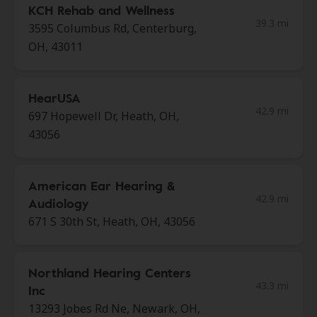
KCH Rehab and Wellness
39.3 mi
3595 Columbus Rd, Centerburg,
OH, 43011
HearUSA
42.9 mi
697 Hopewell Dr, Heath, OH,
43056
American Ear Hearing &
42.9 mi
Audiology
671 S 30th St, Heath, OH, 43056
Northland Hearing Centers
43.3 mi
Inc
13293 Jobes Rd Ne, Newark, OH,