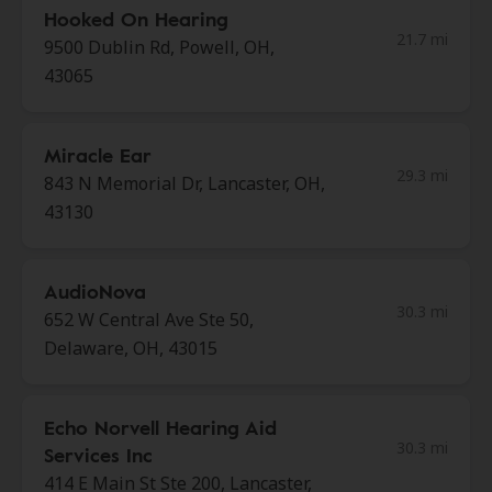
Hooked On Hearing
21.7 mi
9500 Dublin Rd, Powell, OH,
43065
Miracle Ear
29.3 mi
843 N Memorial Dr, Lancaster, OH,
43130
AudioNova
30.3 mi
652 W Central Ave Ste 50,
Delaware, OH, 43015
Echo Norvell Hearing Aid
30.3 mi
Services Inc
414 E Main St Ste 200, Lancaster,