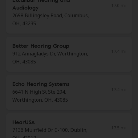
17.0 mi
Audiology
2698 Billingsley Road, Columbus,
OH, 43235
Better Hearing Group
17.4 mi
912 Annagladys Dr, Worthington,
OH, 43085
Echo Hearing Systems
17.4 mi
6641 N High St Ste 204,
Worthington, OH, 43085
HearUSA
17.5 mi
7136 Muirfield Dr C-100, Dublin,