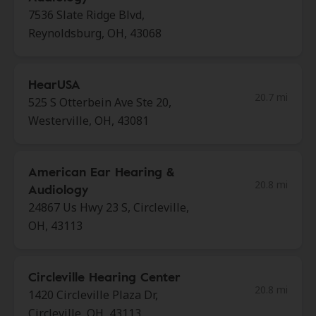
7536 Slate Ridge Blvd,
Reynoldsburg, OH, 43068
HearUSA
20.7 mi
525 S Otterbein Ave Ste 20,
Westerville, OH, 43081
American Ear Hearing &
20.8 mi
Audiology
24867 Us Hwy 23 S, Circleville,
OH, 43113
Circleville Hearing Center
20.8 mi
1420 Circleville Plaza Dr,
Circleville, OH, 43113