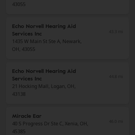
43055
Echo Norvell Hearing Aid
43.3 mi
Services Inc
1435 W Main St Ste A, Newark,
OH, 43055
Echo Norvell Hearing Aid
44.8 mi
Services Inc
21 Hocking Mall, Logan, OH,
43138
Miracle Ear
46.0 mi
40 S Progress Dr Ste C, Xenia, OH,
45385