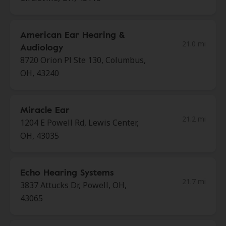
American Ear Hearing &
21.0 mi
Audiology
8720 Orion Pl Ste 130, Columbus,
OH, 43240
Miracle Ear
21.2 mi
1204 E Powell Rd, Lewis Center,
OH, 43035
Echo Hearing Systems
21.7 mi
3837 Attucks Dr, Powell, OH,
43065