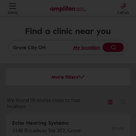
Menu
Call us
Find a clinic near you
My location
More filters
We found 50 stores close to that
location:
Echo Hearing Systems
0.0 mi
3148 Broadway Ste 307, Grove