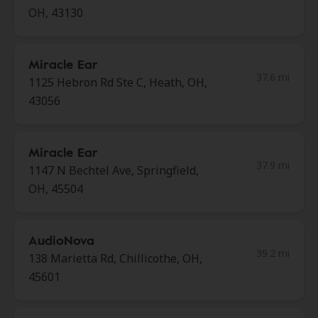
OH, 43130
Miracle Ear
37.6 mi
1125 Hebron Rd Ste C, Heath, OH,
43056
Miracle Ear
37.9 mi
1147 N Bechtel Ave, Springfield,
OH, 45504
AudioNova
39.2 mi
138 Marietta Rd, Chillicothe, OH,
45601