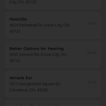
City, OH, 43123
HearUSA
0.0 mi
4024 Parkmead Dr, Grove City, OH,
43123
Better Options for Hearing
0.0 mi
5035 Johnson Rd, Grove City, OH,
43123
Miracle Ear
3.9 mi
1611 Georgesville Square Dr,
Columbus, OH, 43228