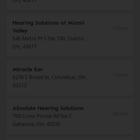
OH, 43017
Hearing Solutions of Miami
17.5 mi
Valley
545 Metro Pl S Ste 100, Dublin,
OH, 43017
Miracle Ear
17.6 mi
6276 E Broad St, Columbus, OH,
43213
Absolute Hearing Solutions
18.2 mi
750 Cross Pointe Rd Ste F,
Gahanna, OH, 43230