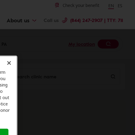
Change langu
Cambiar 
Check your benefit
EN
ES
About us
Call us
(844) 247-2907 | TTY: 711
My location
orm
you
sing
to
t out
tice
 honor