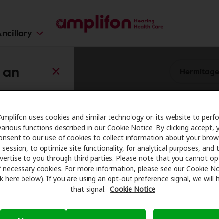
ncillary
 an
Amplifon uses cookies and similar technology on its website to perf
Change
various functions described in our Cookie Notice. By clicking accept, 
onsent to our use of cookies to collect information about your brow
session, to optimize site functionality, for analytical purposes, and 
enter
vertise to you through third parties. Please note that you cannot op
f necessary cookies. For more information, please see our Cookie No
ink here below). If you are using an opt-out preference signal, we will
0.0 mi
that signal.
Cookie Notice