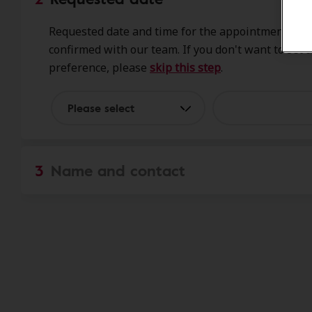
Clinic details
Requested date and time for the appointment mus
Your hearing benefit may save you money. Start your
confirmed with our team. If you don't want to set 
today.
preference, please
skip this step
.
To take full advantage of your hearing insurance bene
a referral from Amplifon. For faster service, give us a 
Please select
833-688-6231 | TTY: 711
or request a call back from 
our hearing advocates:
3
Name and contact
Request an appointment
Check your benef
By filling out this form, you are requesting a call back from our hea
advocates. They will help verify your insurance benefits to save yo
create a referral and help schedule an appointment at a location n