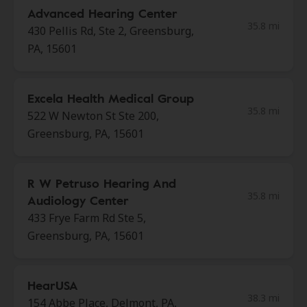
Advanced Hearing Center
35.8 mi
430 Pellis Rd, Ste 2, Greensburg,
PA, 15601
Excela Health Medical Group
35.8 mi
522 W Newton St Ste 200,
Greensburg, PA, 15601
R W Petruso Hearing And
35.8 mi
Audiology Center
433 Frye Farm Rd Ste 5,
Greensburg, PA, 15601
HearUSA
38.3 mi
154 Abbe Place, Delmont, PA,