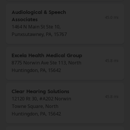
Audiological & Speech
45.0 mi
Associates
1464 N Main St Ste 10,
Punxsutawney, PA, 15767
Excela Health Medical Group
45.8 mi
8775 Norwin Ave Ste 113, North
Huntingdon, PA, 15642
Clear Hearing Solutions
45.8 mi
12120 Rt 30, #A202 Norwin
Towne Square, North
Huntingdon, PA, 15642