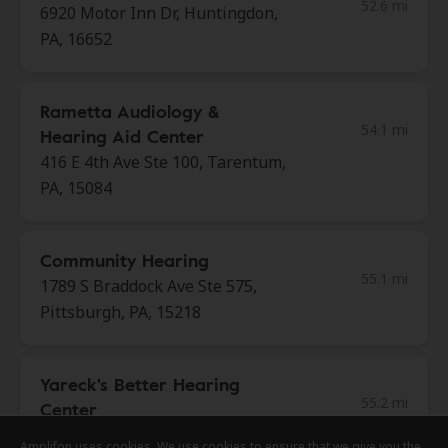
52.6 mi
6920 Motor Inn Dr, Huntingdon,
PA, 16652
Rametta Audiology &
54.1 mi
Hearing Aid Center
416 E 4th Ave Ste 100, Tarentum,
PA, 15084
Community Hearing
55.1 mi
1789 S Braddock Ave Ste 575,
Pittsburgh, PA, 15218
Yareck's Better Hearing
55.2 mi
Center
102 Matthew Dr # 102,
Amplifon uses cookies. We use cookies to ensure that we give you the