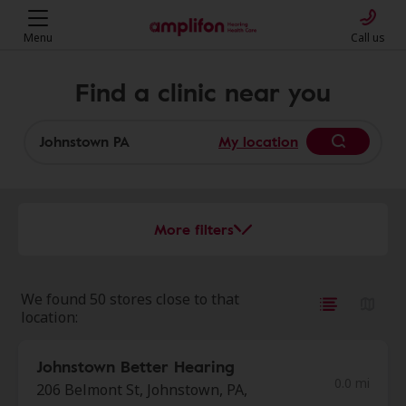
Menu
Call us
Find a clinic near you
My location
More filters
We found 50 stores close to that
location:
Johnstown Better Hearing
0.0 mi
206 Belmont St, Johnstown, PA,