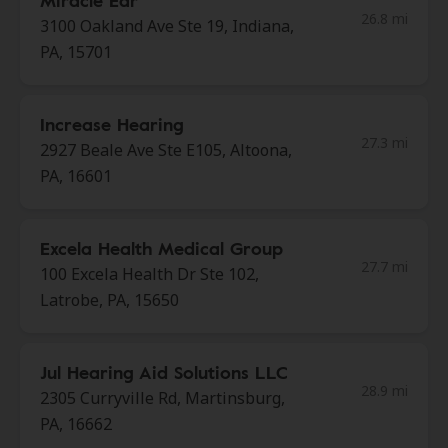
Miracle Ear
26.8 mi
3100 Oakland Ave Ste 19, Indiana,
PA, 15701
Increase Hearing
27.3 mi
2927 Beale Ave Ste E105, Altoona,
PA, 16601
Excela Health Medical Group
27.7 mi
100 Excela Health Dr Ste 102,
Latrobe, PA, 15650
Jul Hearing Aid Solutions LLC
28.9 mi
2305 Curryville Rd, Martinsburg,
PA, 16662