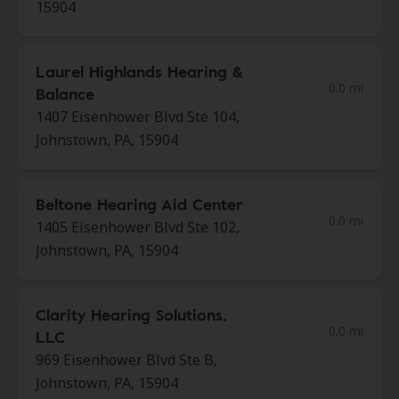
15904
Laurel Highlands Hearing &
0.0 mi
Balance
1407 Eisenhower Blvd Ste 104,
Johnstown, PA, 15904
Beltone Hearing Aid Center
0.0 mi
1405 Eisenhower Blvd Ste 102,
Johnstown, PA, 15904
Clarity Hearing Solutions,
0.0 mi
LLC
969 Eisenhower Blvd Ste B,
Johnstown, PA, 15904