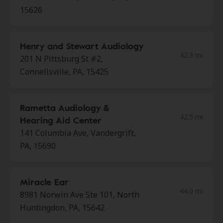
15626
Henry and Stewart Audiology
42.3 mi
201 N Pittsburg St #2,
Connellsville, PA, 15425
Rametta Audiology &
42.5 mi
Hearing Aid Center
141 Columbia Ave, Vandergrift,
PA, 15690
Miracle Ear
44.0 mi
8981 Norwin Ave Ste 101, North
Huntingdon, PA, 15642