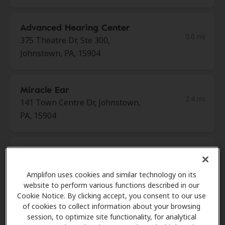
Advanced Hearing Center
0.0 mi
375 Theatre Dr, Ste 300,
Johnstown, PA, 15904
Miracle Ear
2.4 mi
141 Town Centre Dr, Johnstown,
PA, 15904
Easter Seals Western and
3.1 mi
Central Pennsylvania
Amplifon uses cookies and similar technology on its
232 Walnut St, Johnstown, PA,
website to perform various functions described in our
15901
Cookie Notice. By clicking accept, you consent to our use
of cookies to collect information about your browsing
session, to optimize site functionality, for analytical