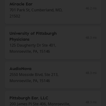
Miracle Ear
46.2 mi
701 Park St, Cumberland, MD,
21502
University of Pittsburgh
48.3 mi
Physicians
125 Daugherty Dr Ste 401,
Monroeville, PA, 15146
AudioNova
48.3 mi
2550 Mosside Blvd, Ste 213,
Monroeville, PA, 15146
Pittsburgh Ear, LLC
48.3 mi
200 James Pl Ste 406, Monroeville,