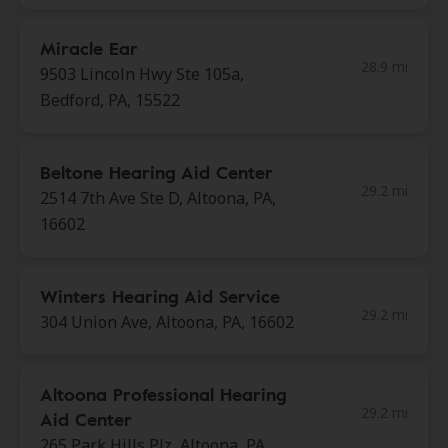
Miracle Ear
28.9 mi
9503 Lincoln Hwy Ste 105a,
Bedford, PA, 15522
Beltone Hearing Aid Center
29.2 mi
2514 7th Ave Ste D, Altoona, PA,
16602
Winters Hearing Aid Service
29.2 mi
304 Union Ave, Altoona, PA, 16602
Altoona Professional Hearing
29.2 mi
Aid Center
265 Park Hills Plz, Altoona, PA,