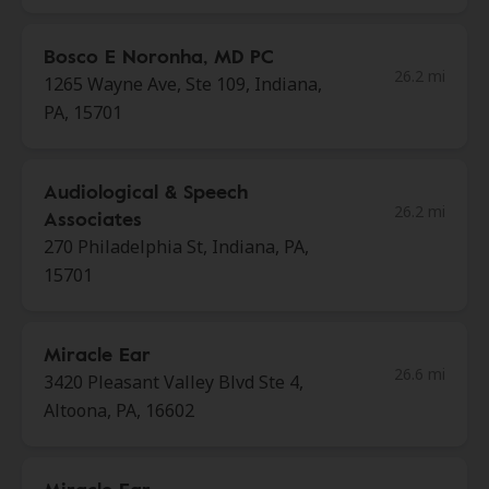
Bosco E Noronha, MD PC
26.2 mi
1265 Wayne Ave, Ste 109, Indiana,
PA, 15701
Audiological & Speech
26.2 mi
Associates
270 Philadelphia St, Indiana, PA,
15701
Miracle Ear
26.6 mi
3420 Pleasant Valley Blvd Ste 4,
Altoona, PA, 16602