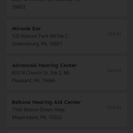
16602
Miracle Ear
33.8 mi
125 Nature Park Rd Ste C,
Greensburg, PA, 15601
Advanced Hearing Center
35.0 mi
603 N Church St, Ste 2, Mt
Pleasant, PA, 15666
Beltone Hearing Aid Center
35.6 mi
7160 Mason Dixon Hwy,
Meyersdale, PA, 15552