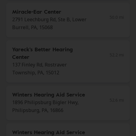
Miracle-Ear Center
50.0 mi
2791 Leechburg Rd, Ste B, Lower
Burrell, PA, 15068
Yareck's Better Hearing
52.2 mi
Center
137 Finley Rd, Rostraver
Township, PA, 15012
Winters Hearing Aid Service
52.6 mi
1896 Philipsburg Bigler Hwy,
Philipsburg, PA, 16866
Winters Hearing Aid Service