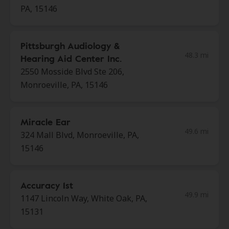
PA, 15146
Pittsburgh Audiology &
48.3 mi
Hearing Aid Center Inc.
2550 Mosside Blvd Ste 206,
Monroeville, PA, 15146
Miracle Ear
49.6 mi
324 Mall Blvd, Monroeville, PA,
15146
Accuracy 1st
49.9 mi
1147 Lincoln Way, White Oak, PA,
15131