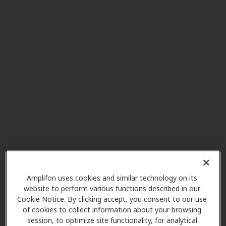
Audibel Hearing Center
10.8 mi
15939 W 65th St, Shawnee, KS,
66217
Vertical Hearing Inc
11.6 mi
12480 W 62nd Ter Ste 202d,
Shawnee, KS, 66216
Neighborhood Hearing Aid
12.3 mi
Center
305 S 5th St, Leavenworth, KS,
66048
Amplifon uses cookies and similar technology on its
website to perform various functions described in our
Cookie Notice. By clicking accept, you consent to our use
of cookies to collect information about your browsing
A&D Hearing Center, Inc
session, to optimize site functionality, for analytical
12.3 mi