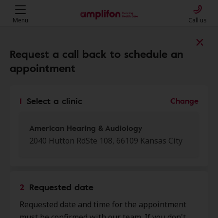
Menu
Call us
Find a clinic near you
Request a call back to schedule an
appointment
My location
1
Select a clinic
Change
More filters
American Hearing & Audiology
2040 Hutton RdSte 108, 66109 Kansas City
We found 50 stores close to that
location:
2
Requested date
American Hearing &
Requested date and time for the appointment
0.0 mi
Audiology
must be confirmed with our team. If you don't