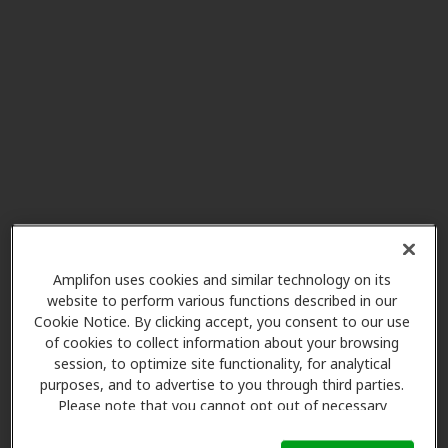
HearUSA
29.0 mi
18561 S Dixie Hwy, Cutler Bay, FL,
33157
New Generation Hearing
32.5 mi
Center
13520 Sw 120 St, Miami, FL, 33186
HearUSA
32.5 mi
8947 Sw 107th Ave, Kendall, FL,
Amplifon uses cookies and similar technology on its
website to perform various functions described in our
33176
Cookie Notice. By clicking accept, you consent to our use
of cookies to collect information about your browsing
session, to optimize site functionality, for analytical
Florida ENT Associates
purposes, and to advertise to you through third parties.
32.5 mi
8940 N Kendall Dr Ste 504e,
Please note that you cannot opt out of necessary
Miami, FL, 33176
cookies. For more information, please see our Cookie
Notice (link here below). If you are using an opt-out