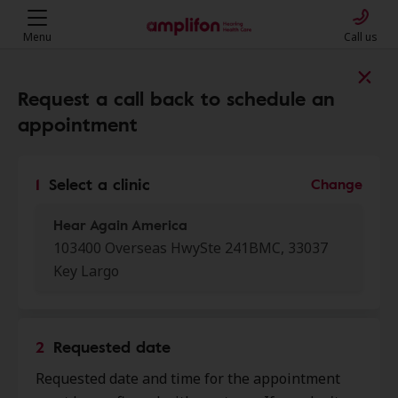
Menu
Call us
Find a clinic near you
Request a call back to schedule an
appointment
My location
1
Select a clinic
Change
Hear Again America
More filters
103400 Overseas HwySte 241BMC, 33037
Key Largo
We found 50 stores close to that
location:
2
Requested date
Hear Again America
0.0 mi
Requested date and time for the appointment
103400 Overseas Hwy Ste